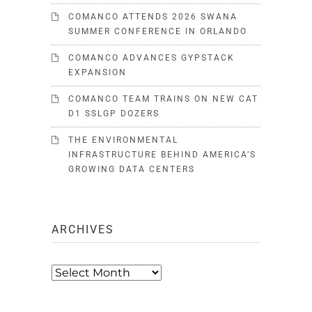
COMANCO ATTENDS 2026 SWANA
SUMMER CONFERENCE IN ORLANDO
COMANCO ADVANCES GYPSTACK
EXPANSION
COMANCO TEAM TRAINS ON NEW CAT
D1 SSLGP DOZERS
THE ENVIRONMENTAL
INFRASTRUCTURE BEHIND AMERICA’S
GROWING DATA CENTERS
ARCHIVES
Archives