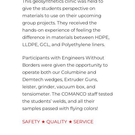
This geosynthetics clinic was held to
give the students perspective on
materials to use on their upcoming
group projects. They received the
hands-on experience of feeling the
difference in materials between HDPE,
LLDPE, GCL, and Polyethylene liners.
Participants with Engineers Without
Borders were given the opportunity to
operate both our Columbine and
Demtech wedges, Extruder Guns,
leister, grinder, vacuum box, and
tensiometer. The COMANCO staff tested
the students’ welds, and all their
samples passed with flying colors!
SAFETY ★ QUALITY ★ SERVICE