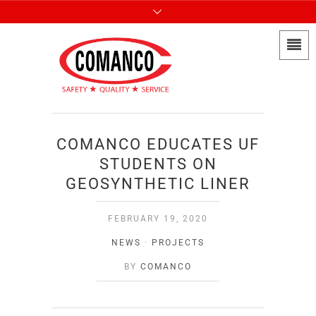
COMANCO EDUCATES UF
STUDENTS ON
GEOSYNTHETIC LINER
FEBRUARY 19, 2020
NEWS
·
PROJECTS
BY
COMANCO