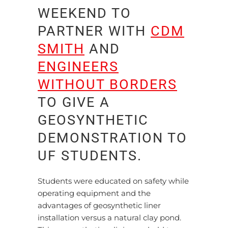
WEEKEND TO
PARTNER WITH
CDM
SMITH
AND
ENGINEERS
WITHOUT BORDERS
TO GIVE A
GEOSYNTHETIC
DEMONSTRATION TO
UF STUDENTS.
Students were educated on safety while
operating equipment and the
advantages of geosynthetic liner
installation versus a natural clay pond.