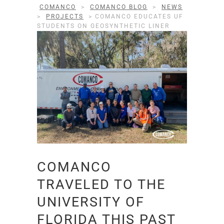
COMANCO
>
COMANCO BLOG
>
NEWS
>
PROJECTS
>
COMANCO EDUCATES UF
STUDENTS ON GEOSYNTHETIC LINER
COMANCO
TRAVELED TO THE
UNIVERSITY OF
FLORIDA THIS PAST