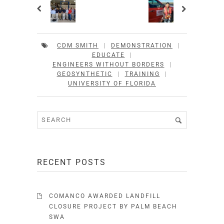
CDM SMITH
|
DEMONSTRATION
|
EDUCATE
|
ENGINEERS WITHOUT BORDERS
|
GEOSYNTHETIC
|
TRAINING
|
UNIVERSITY OF FLORIDA
RECENT POSTS
COMANCO AWARDED LANDFILL
CLOSURE PROJECT BY PALM BEACH
SWA