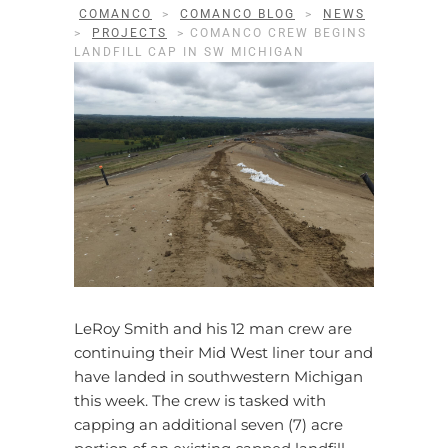
COMANCO
>
COMANCO BLOG
>
NEWS
>
PROJECTS
>
COMANCO CREW BEGINS
LANDFILL CAP IN SW MICHIGAN
LeRoy Smith and his 12 man crew are
continuing their Mid West liner tour and
have landed in southwestern Michigan
this week. The crew is tasked with
capping an additional seven (7) acre