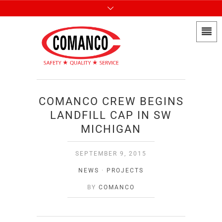
COMANCO CREW BEGINS
LANDFILL CAP IN SW
MICHIGAN
SEPTEMBER 9, 2015
NEWS
·
PROJECTS
BY
COMANCO