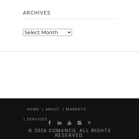
ARCHIVES
Archives
HOME
ABOUT
MARKETS
SERVICES
© 2026 COMANCO. ALL RIGHTS
RESERVED.