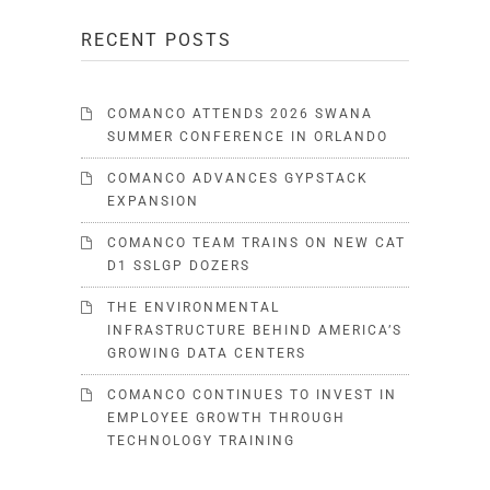
RECENT POSTS
COMANCO ATTENDS 2026 SWANA
SUMMER CONFERENCE IN ORLANDO
COMANCO ADVANCES GYPSTACK
EXPANSION
COMANCO TEAM TRAINS ON NEW CAT
D1 SSLGP DOZERS
THE ENVIRONMENTAL
INFRASTRUCTURE BEHIND AMERICA’S
GROWING DATA CENTERS
COMANCO CONTINUES TO INVEST IN
EMPLOYEE GROWTH THROUGH
TECHNOLOGY TRAINING