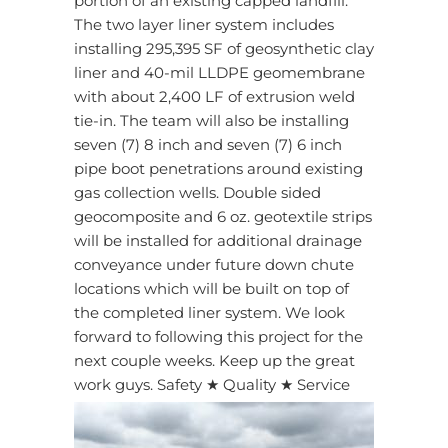
portion of an existing capped landfill.
The two layer liner system includes
installing 295,395 SF of geosynthetic clay
liner and 40-mil LLDPE geomembrane
with about 2,400 LF of extrusion weld
tie-in. The team will also be installing
seven (7) 8 inch and seven (7) 6 inch
pipe boot penetrations around existing
gas collection wells. Double sided
geocomposite and 6 oz. geotextile strips
will be installed for additional drainage
conveyance under future down chute
locations which will be built on top of
the completed liner system. We look
forward to following this project for the
next couple weeks. Keep up the great
work guys. Safety ★ Quality ★ Service