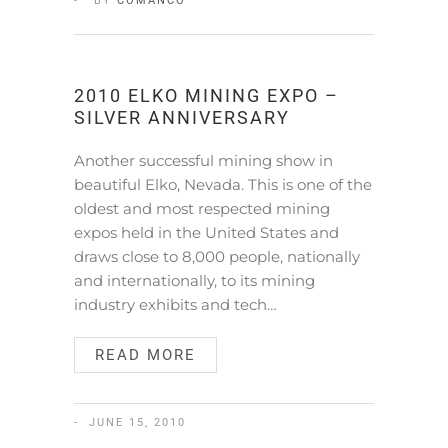
BY
COMANCO
2010 ELKO MINING EXPO –
SILVER ANNIVERSARY
Another successful mining show in
beautiful Elko, Nevada. This is one of the
oldest and most respected mining
expos held in the United States and
draws close to 8,000 people, nationally
and internationally, to its mining
industry exhibits and tech…
READ MORE
JUNE 15, 2010