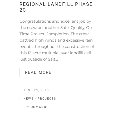
REGIONAL LANDFILL PHASE
2C
Congratulations and excellent job by
the crew on another Safe, Quality, On
Time Project Completion. The crew
battled high winds and excessive rain
events throughout the construction of
this 12 acre multiple layer landfill cell
just outside of Salt…
READ MORE
JUNE 29, 2010
NEWS
·
PROJECTS
BY
COMANCO