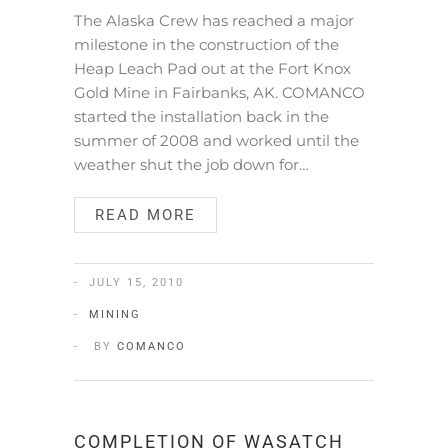
The Alaska Crew has reached a major
milestone in the construction of the
Heap Leach Pad out at the Fort Knox
Gold Mine in Fairbanks, AK. COMANCO
started the installation back in the
summer of 2008 and worked until the
weather shut the job down for…
READ MORE
JULY 15, 2010
MINING
BY
COMANCO
COMPLETION OF WASATCH