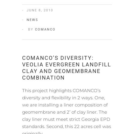
JUNE 8, 2010
NEWS
BY
COMANCO
COMANCO’S DIVERSITY:
VEOLIA EVERGREEN LANDFILL
CLAY AND GEOMEMBRANE
COMBINATION
This project highlights COMANCO’s
diversity and flexibility in 2 ways. One,
we are installing a liner composition of
geomembrane and 2’ of clay liner. The
clay liner must meet strict Georgia EPD
standards. Second, this 22 acres cell was
originally…