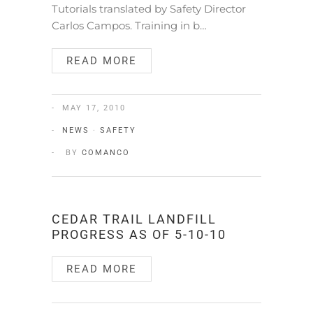
Tutorials translated by Safety Director
Carlos Campos. Training in b…
READ MORE
MAY 17, 2010
NEWS
·
SAFETY
BY
COMANCO
CEDAR TRAIL LANDFILL
PROGRESS AS OF 5-10-10
READ MORE