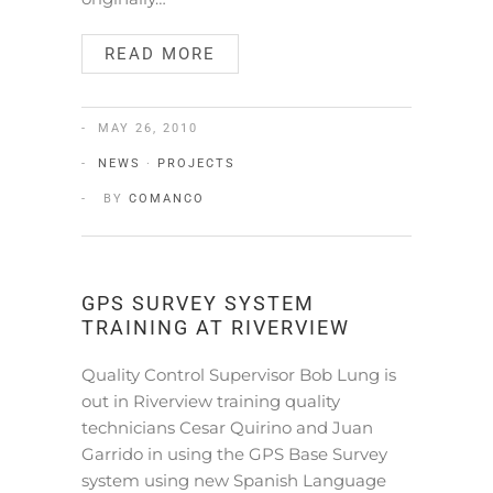
READ MORE
MAY 26, 2010
NEWS
·
PROJECTS
BY
COMANCO
GPS SURVEY SYSTEM
TRAINING AT RIVERVIEW
Quality Control Supervisor Bob Lung is
out in Riverview training quality
technicians Cesar Quirino and Juan
Garrido in using the GPS Base Survey
system using new Spanish Language