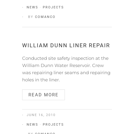
NEWS
·
PROJECTS
BY
COMANCO
WILLIAM DUNN LINER REPAIR
Conducted site safety inspection at the
William Dunn Water Reservoir. Crew
was repairing liner seams and repairing
holes in the liner.
READ MORE
JUNE 16, 2010
NEWS
·
PROJECTS