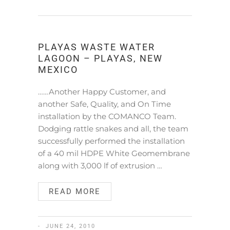
PLAYAS WASTE WATER
LAGOON – PLAYAS, NEW
MEXICO
……Another Happy Customer, and
another Safe, Quality, and On Time
installation by the COMANCO Team.
Dodging rattle snakes and all, the team
successfully performed the installation
of a 40 mil HDPE White Geomembrane
along with 3,000 lf of extrusion …
READ MORE
JUNE 24, 2010