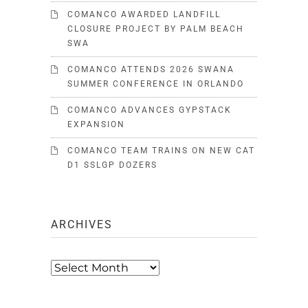
COMANCO AWARDED LANDFILL
CLOSURE PROJECT BY PALM BEACH
SWA
COMANCO ATTENDS 2026 SWANA
SUMMER CONFERENCE IN ORLANDO
COMANCO ADVANCES GYPSTACK
EXPANSION
COMANCO TEAM TRAINS ON NEW CAT
D1 SSLGP DOZERS
ARCHIVES
Archives