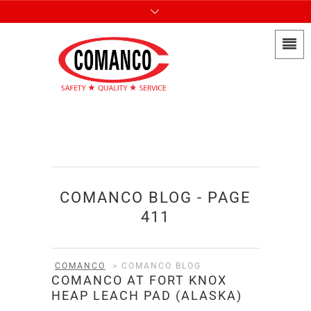
COMANCO BLOG - PAGE
411
COMANCO
>
COMANCO BLOG
COMANCO AT FORT KNOX
HEAP LEACH PAD (ALASKA)