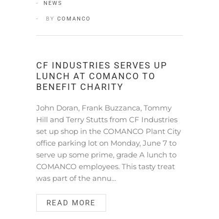
NEWS
BY
COMANCO
CF INDUSTRIES SERVES UP
LUNCH AT COMANCO TO
BENEFIT CHARITY
John Doran, Frank Buzzanca, Tommy
Hill and Terry Stutts from CF Industries
set up shop in the COMANCO Plant City
office parking lot on Monday, June 7 to
serve up some prime, grade A lunch to
COMANCO employees. This tasty treat
was part of the annu…
READ MORE