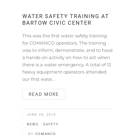
WATER SAFETY TRAINING AT
BARTOW CIVIC CENTER
This was the first water safety training
for COMANCO operators. The training
was to inform, demonstrate, and to have
a hands-on activity on how to act when
there is a water emergency. A total of 12
heavy equipment operators attended
our first wate…
READ MORE
JUNE 24, 2010
NEWS
·
SAFETY
BY
COMANCO