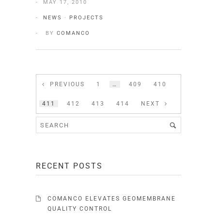
MAY 17, 2010
NEWS
·
PROJECTS
BY
COMANCO
PREVIOUS
1
…
409
410
411
412
413
414
NEXT
RECENT POSTS
COMANCO ELEVATES GEOMEMBRANE
QUALITY CONTROL