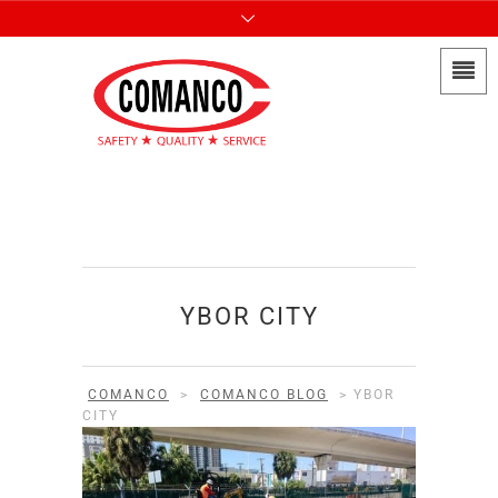
YBOR CITY
COMANCO
>
COMANCO BLOG
>
YBOR
CITY