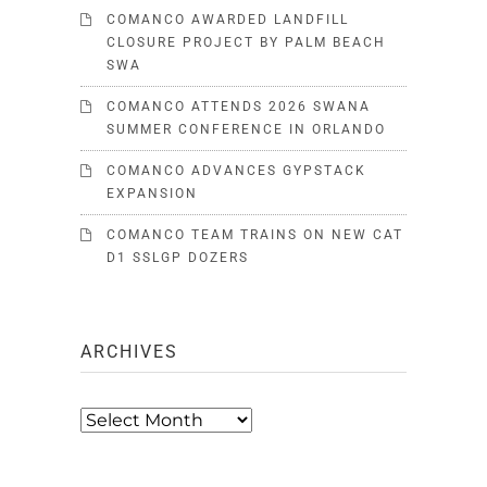
COMANCO AWARDED LANDFILL
CLOSURE PROJECT BY PALM BEACH
SWA
COMANCO ATTENDS 2026 SWANA
SUMMER CONFERENCE IN ORLANDO
COMANCO ADVANCES GYPSTACK
EXPANSION
COMANCO TEAM TRAINS ON NEW CAT
D1 SSLGP DOZERS
ARCHIVES
Archives