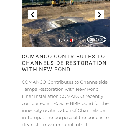
COMANCO CONTRIBUTES TO
CHANNELSIDE RESTORATION
WITH NEW POND
COMANCO Contributes to Channelside,
Tampa Restoration with New Pond
Liner Installation COMANCO recently
completed an ¼ acre BMP pond for the
inner city revitalization of Channelside
in Tampa. The purpose of the pond is to
clean stormwater runoff of silt …