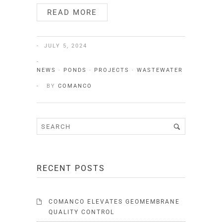
READ MORE
JULY 5, 2024
NEWS
·
PONDS
·
PROJECTS
·
WASTEWATER
BY
COMANCO
RECENT POSTS
COMANCO ELEVATES GEOMEMBRANE
QUALITY CONTROL