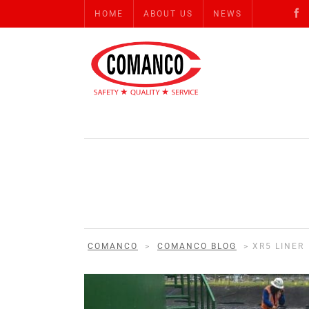
HOME
ABOUT US
NEWS
COMANCO
>
COMANCO BLOG
>
XR5 LINER