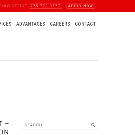
ELKO OFFICE
775-778-9577
APPLY NOW
VICES
ADVANTAGES
CAREERS
CONTACT
T –
ION