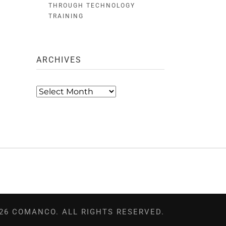
THROUGH TECHNOLOGY
TRAINING
ARCHIVES
Archives
26 COMANCO. ALL RIGHTS RESERVED.