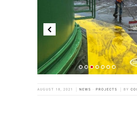
AUGUST 18, 2021
NEWS
·
PROJECTS
BY
CO