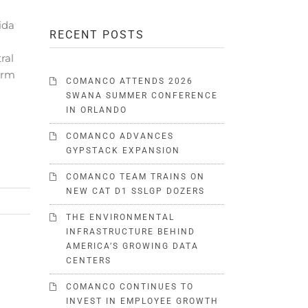
ida
RECENT POSTS
ral
form
COMANCO ATTENDS 2026
SWANA SUMMER CONFERENCE
IN ORLANDO
COMANCO ADVANCES
GYPSTACK EXPANSION
COMANCO TEAM TRAINS ON
NEW CAT D1 SSLGP DOZERS
THE ENVIRONMENTAL
INFRASTRUCTURE BEHIND
AMERICA’S GROWING DATA
CENTERS
COMANCO CONTINUES TO
INVEST IN EMPLOYEE GROWTH