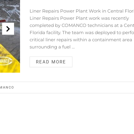
Liner Repairs Power Plant Work in Central Flor
Liner Repairs Power Plant work was recently
completed by COMANCO technicians at a Cent
Florida facility. The team was deployed to per
critical liner repairs within a containment area
surrounding a fuel …
READ MORE
MANCO