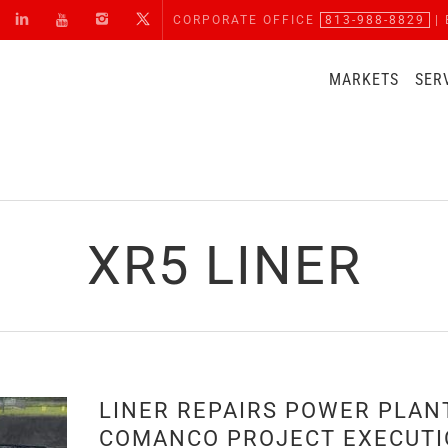
CORPORATE OFFICE
813-988-8829
| 
MARKETS
SER
XR5 LINER
LINER REPAIRS POWER PLAN
COMANCO PROJECT EXECUT