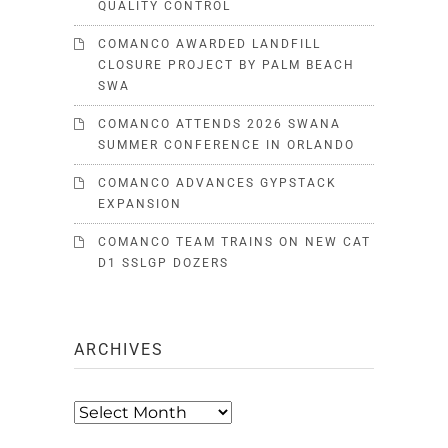
QUALITY CONTROL
COMANCO AWARDED LANDFILL
CLOSURE PROJECT BY PALM BEACH
SWA
COMANCO ATTENDS 2026 SWANA
SUMMER CONFERENCE IN ORLANDO
COMANCO ADVANCES GYPSTACK
EXPANSION
COMANCO TEAM TRAINS ON NEW CAT
D1 SSLGP DOZERS
ARCHIVES
Archives