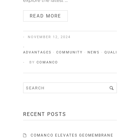
explore the latest …
READ MORE
NOVEMBER 12, 2024
ADVANTAGES
·
COMMUNITY
·
NEWS
·
QUALITY
·
SERV
BY
COMANCO
RECENT POSTS
COMANCO ELEVATES GEOMEMBRANE