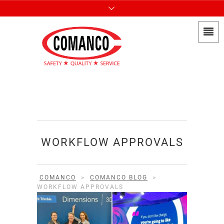
WORKFLOW APPROVALS
COMANCO
>
COMANCO BLOG
>
WORKFLOW APPROVALS