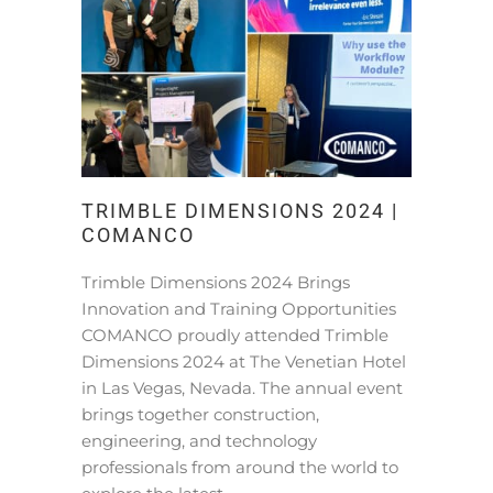
TRIMBLE DIMENSIONS 2024 |
COMANCO
Trimble Dimensions 2024 Brings
Innovation and Training Opportunities
COMANCO proudly attended Trimble
Dimensions 2024 at The Venetian Hotel
in Las Vegas, Nevada. The annual event
brings together construction,
engineering, and technology
professionals from around the world to