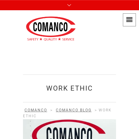
WORK ETHIC
COMANCO
>
COMANCO BLOG
>
WORK
ETHIC