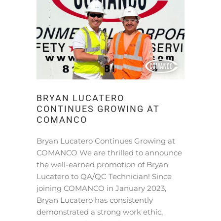
BRYAN LUCATERO
CONTINUES GROWING AT
COMANCO
Bryan Lucatero Continues Growing at
COMANCO We are thrilled to announce
the well-earned promotion of Bryan
Lucatero to QA/QC Technician! Since
joining COMANCO in January 2023,
Bryan Lucatero has consistently
demonstrated a strong work ethic,