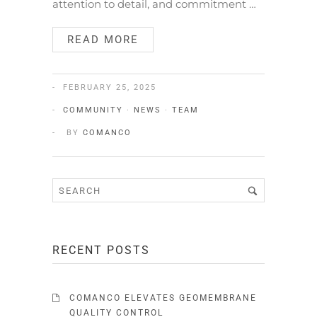
attention to detail, and commitment …
READ MORE
FEBRUARY 25, 2025
COMMUNITY
·
NEWS
·
TEAM
BY
COMANCO
RECENT POSTS
COMANCO ELEVATES GEOMEMBRANE
QUALITY CONTROL