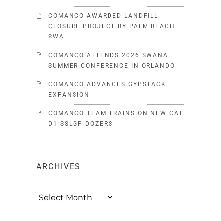
COMANCO AWARDED LANDFILL
CLOSURE PROJECT BY PALM BEACH
SWA
COMANCO ATTENDS 2026 SWANA
SUMMER CONFERENCE IN ORLANDO
COMANCO ADVANCES GYPSTACK
EXPANSION
COMANCO TEAM TRAINS ON NEW CAT
D1 SSLGP DOZERS
ARCHIVES
Archives