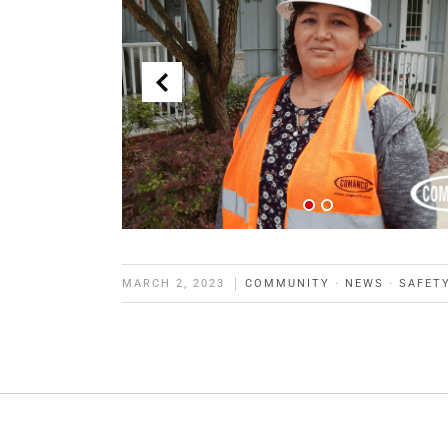
MARCH 2, 2023
COMMUNITY
·
NEWS
·
SAFET