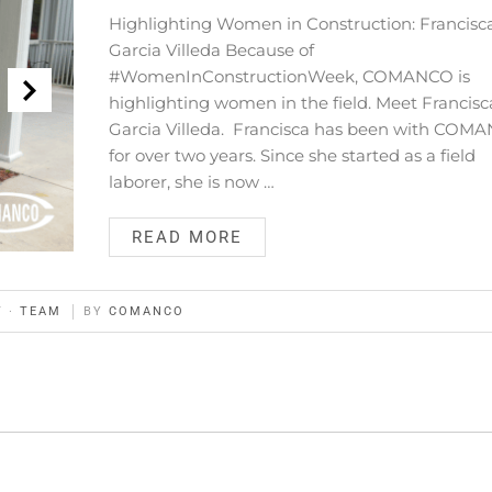
Highlighting Women in Construction: Francisc
Garcia Villeda Because of
#WomenInConstructionWeek, COMANCO is
highlighting women in the field. Meet Francisc
Garcia Villeda. Francisca has been with COM
for over two years. Since she started as a field
laborer, she is now …
READ MORE
Y
·
TEAM
BY
COMANCO