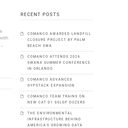
RECENT POSTS
a
COMANCO AWARDED LANDFILL
with
CLOSURE PROJECT BY PALM
 …
BEACH SWA
COMANCO ATTENDS 2026
SWANA SUMMER CONFERENCE
IN ORLANDO
COMANCO ADVANCES
GYPSTACK EXPANSION
COMANCO TEAM TRAINS ON
NEW CAT D1 SSLGP DOZERS
THE ENVIRONMENTAL
INFRASTRUCTURE BEHIND
AMERICA’S GROWING DATA