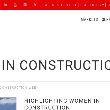
CORPORATE OFFICE
813-988-8829
| 
MARKETS
SER
IN CONSTRUCTI
 CONSTRUCTION WEEK
HIGHLIGHTING WOMEN IN
CONSTRUCTION