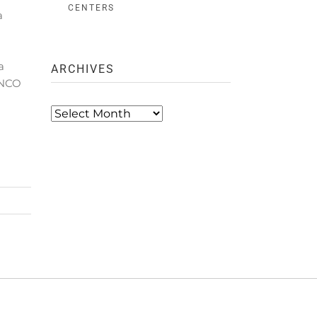
CENTERS
a
a
ARCHIVES
ANCO
Archives