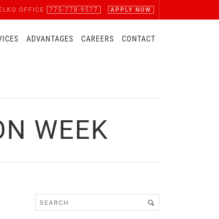
ELKO OFFICE
775-778-9577
APPLY NOW
VICES
ADVANTAGES
CAREERS
CONTACT
ON WEEK