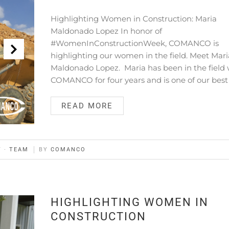
Highlighting Women in Construction: Maria
Maldonado Lopez In honor of
#WomenInConstructionWeek, COMANCO is
highlighting our women in the field. Meet Mari
Maldonado Lopez. Maria has been in the field 
COMANCO for four years and is one of our best
READ MORE
Y
·
TEAM
BY
COMANCO
HIGHLIGHTING WOMEN IN
CONSTRUCTION