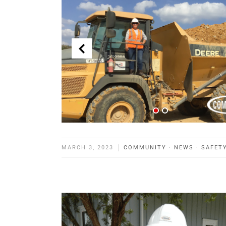
MARCH 3, 2023
COMMUNITY
·
NEWS
·
SAFET