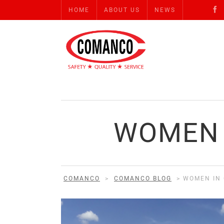
HOME
ABOUT US
NEWS
WOMEN 
COMANCO
>
COMANCO BLOG
>
WOMEN IN