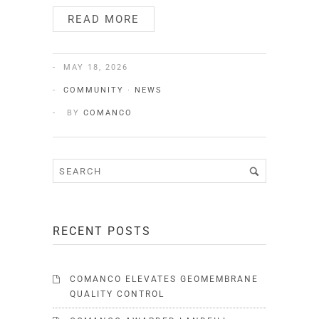
READ MORE
MAY 18, 2026
COMMUNITY
·
NEWS
BY
COMANCO
RECENT POSTS
COMANCO ELEVATES GEOMEMBRANE
QUALITY CONTROL