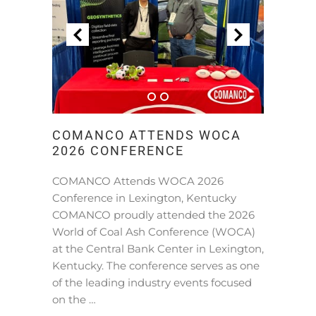
COMANCO ATTENDS WOCA
2026 CONFERENCE
COMANCO Attends WOCA 2026
Conference in Lexington, Kentucky
COMANCO proudly attended the 2026
World of Coal Ash Conference (WOCA)
at the Central Bank Center in Lexington,
Kentucky. The conference serves as one
of the leading industry events focused
on the …