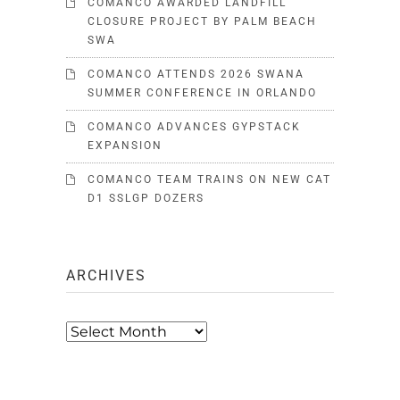
COMANCO AWARDED LANDFILL
CLOSURE PROJECT BY PALM BEACH
SWA
COMANCO ATTENDS 2026 SWANA
SUMMER CONFERENCE IN ORLANDO
COMANCO ADVANCES GYPSTACK
EXPANSION
COMANCO TEAM TRAINS ON NEW CAT
D1 SSLGP DOZERS
ARCHIVES
Archives