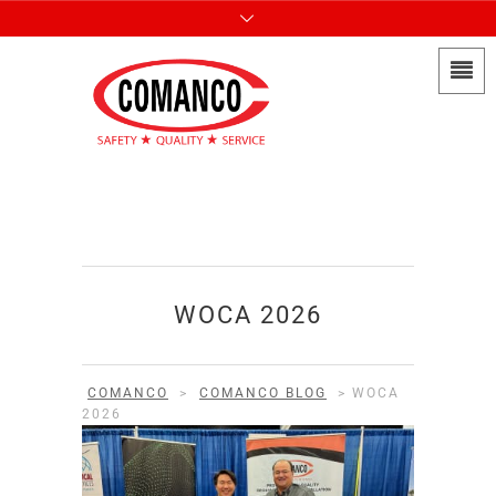
WOCA 2026
COMANCO
>
COMANCO BLOG
>
WOCA
2026