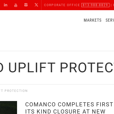
CORPORATE OFFICE
813-988-8829
| 
MARKETS
SER
 UPLIFT PROTE
FT PROTECTION
COMANCO COMPLETES FIRST
ITS KIND CLOSURE AT NEW