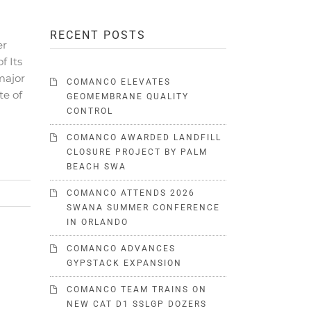
RECENT POSTS
er
f Its
major
COMANCO ELEVATES
te of
GEOMEMBRANE QUALITY
CONTROL
COMANCO AWARDED LANDFILL
CLOSURE PROJECT BY PALM
BEACH SWA
COMANCO ATTENDS 2026
SWANA SUMMER CONFERENCE
IN ORLANDO
COMANCO ADVANCES
GYPSTACK EXPANSION
COMANCO TEAM TRAINS ON
NEW CAT D1 SSLGP DOZERS