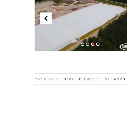
MAY 6, 2020
NEWS
·
PROJECTS
BY
COMAN