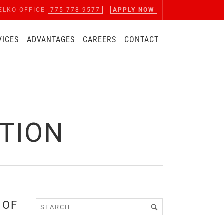
ELKO OFFICE
775-778-9577
APPLY NOW
VICES
ADVANTAGES
CAREERS
CONTACT
CTION
 OF