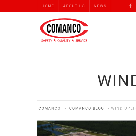
HOME
ABOUT US
NEWS
WIND
COMANCO
>
COMANCO BLOG
>
WIND UPLI