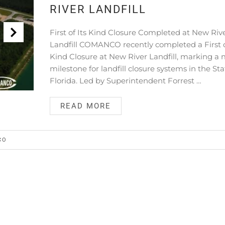
RIVER LANDFILL
First of Its Kind Closure Completed at New Riv
Landfill COMANCO recently completed a First o
Kind Closure at New River Landfill, marking a 
milestone for landfill closure systems in the Sta
Florida. Led by Superintendent Forrest …
READ MORE
CO