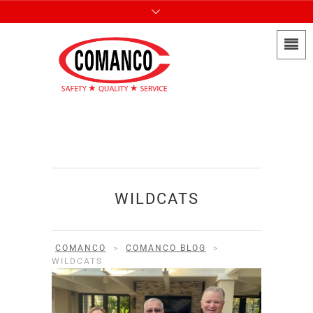
WILDCATS
COMANCO
>
COMANCO BLOG
>
WILDCATS