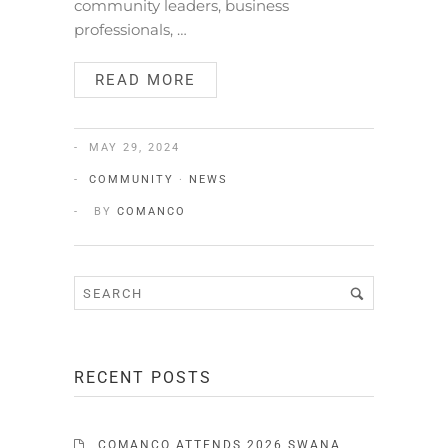
community leaders, business
professionals, …
READ MORE
MAY 29, 2024
COMMUNITY
·
NEWS
BY
COMANCO
RECENT POSTS
COMANCO ATTENDS 2026 SWANA