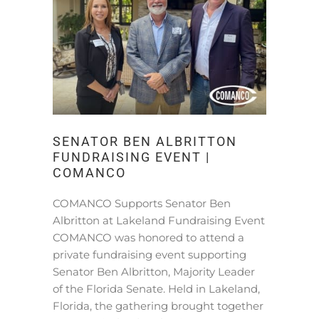
SENATOR BEN ALBRITTON
FUNDRAISING EVENT |
COMANCO
COMANCO Supports Senator Ben
Albritton at Lakeland Fundraising Event
COMANCO was honored to attend a
private fundraising event supporting
Senator Ben Albritton, Majority Leader
of the Florida Senate. Held in Lakeland,
Florida, the gathering brought together