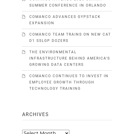
SUMMER CONFERENCE IN ORLANDO
COMANCO ADVANCES GYPSTACK
EXPANSION
COMANCO TEAM TRAINS ON NEW CAT
D1 SSLGP DOZERS
THE ENVIRONMENTAL
INFRASTRUCTURE BEHIND AMERICA’S
GROWING DATA CENTERS
COMANCO CONTINUES TO INVEST IN
EMPLOYEE GROWTH THROUGH
TECHNOLOGY TRAINING
ARCHIVES
Archives