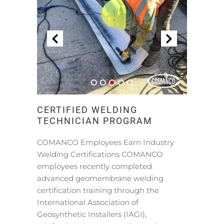
CERTIFIED WELDING
TECHNICIAN PROGRAM
COMANCO Employees Earn Industry
Welding Certifications COMANCO
employees recently completed
advanced geomembrane welding
certification training through the
International Association of
Geosynthetic Installers (IAGI),