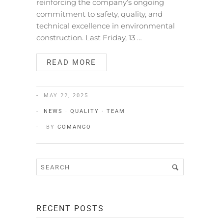
reinforcing the company’s ongoing
commitment to safety, quality, and
technical excellence in environmental
construction. Last Friday, 13 …
READ MORE
MAY 22, 2025
NEWS
·
QUALITY
·
TEAM
BY
COMANCO
RECENT POSTS