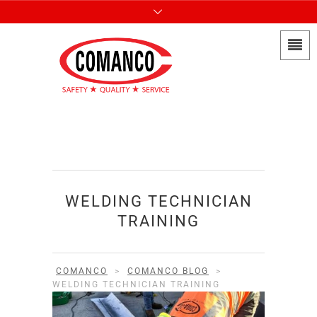
WELDING TECHNICIAN
TRAINING
COMANCO
>
COMANCO BLOG
>
WELDING TECHNICIAN TRAINING