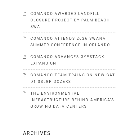
COMANCO AWARDED LANDFILL
CLOSURE PROJECT BY PALM BEACH
SWA
COMANCO ATTENDS 2026 SWANA
SUMMER CONFERENCE IN ORLANDO
COMANCO ADVANCES GYPSTACK
EXPANSION
COMANCO TEAM TRAINS ON NEW CAT
D1 SSLGP DOZERS
THE ENVIRONMENTAL
INFRASTRUCTURE BEHIND AMERICA’S
GROWING DATA CENTERS
ARCHIVES