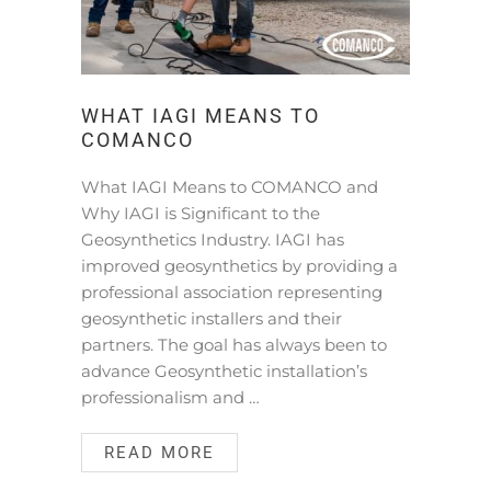
WHAT IAGI MEANS TO
COMANCO
What IAGI Means to COMANCO and
Why IAGI is Significant to the
Geosynthetics Industry. IAGI has
improved geosynthetics by providing a
professional association representing
geosynthetic installers and their
partners. The goal has always been to
advance Geosynthetic installation’s
professionalism and …
READ MORE