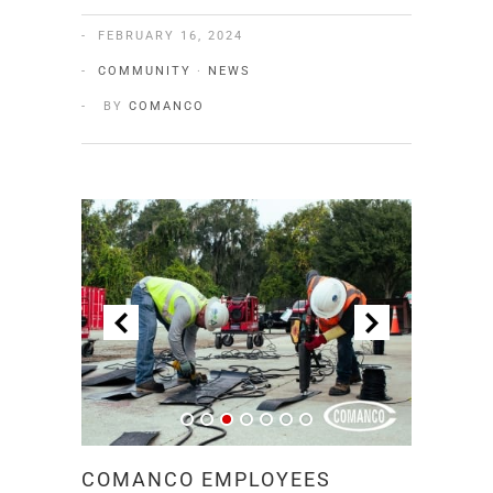
FEBRUARY 16, 2024
COMMUNITY
·
NEWS
BY
COMANCO
COMANCO EMPLOYEES