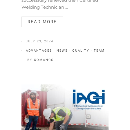
successfully renewed their Certified
Welding Technician …
READ MORE
JULY 23, 2024
ADVANTAGES
·
NEWS
·
QUALITY
·
TEAM
BY
COMANCO