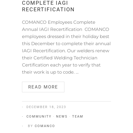
COMPLETE IAGI
RECERTIFICATION
COMANCO Employees Complete
Annual IAGI Recertification COMANCO
employees dressed in their holiday best
this December to complete their annual
IAGI Recertification. Our welders renew
their Certified Welding Technician
Certification each year to verify that
their work is up to code. …
READ MORE
DECEMBER 18, 2023
COMMUNITY
·
NEWS
·
TEAM
BY
COMANCO