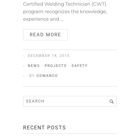
Certified Welding Technician (CWT)
program recognizes the knowledge,
experience and …
READ MORE
DECEMBER 14, 2015
NEWS
·
PROJECTS
·
SAFETY
BY
COMANCO
RECENT POSTS