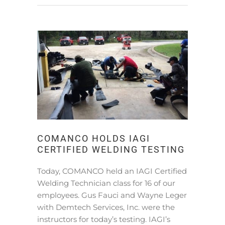
COMANCO HOLDS IAGI
CERTIFIED WELDING TESTING
Today, COMANCO held an IAGI Certified
Welding Technician class for 16 of our
employees. Gus Fauci and Wayne Leger
with Demtech Services, Inc. were the
instructors for today’s testing. IAGI’s