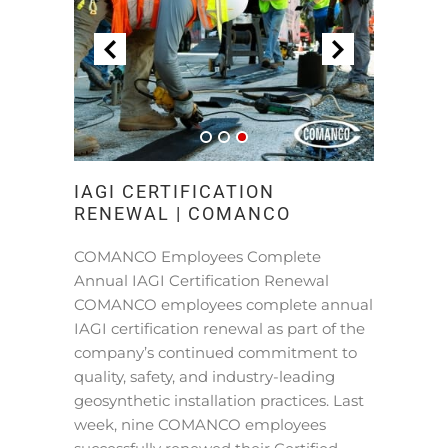
IAGI CERTIFICATION
RENEWAL | COMANCO
COMANCO Employees Complete
Annual IAGI Certification Renewal
COMANCO employees complete annual
IAGI certification renewal as part of the
company’s continued commitment to
quality, safety, and industry-leading
geosynthetic installation practices. Last
week, nine COMANCO employees