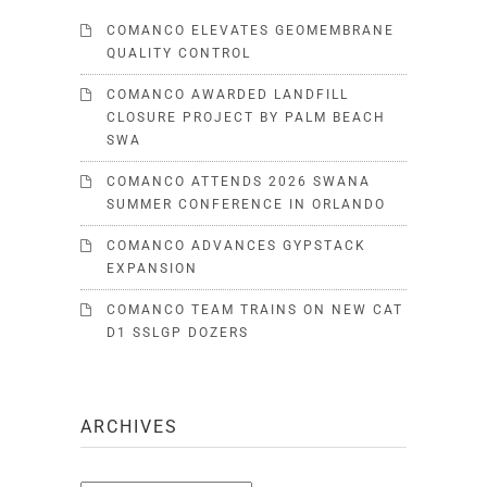
COMANCO ELEVATES GEOMEMBRANE
QUALITY CONTROL
COMANCO AWARDED LANDFILL
CLOSURE PROJECT BY PALM BEACH
SWA
COMANCO ATTENDS 2026 SWANA
SUMMER CONFERENCE IN ORLANDO
COMANCO ADVANCES GYPSTACK
EXPANSION
COMANCO TEAM TRAINS ON NEW CAT
D1 SSLGP DOZERS
ARCHIVES