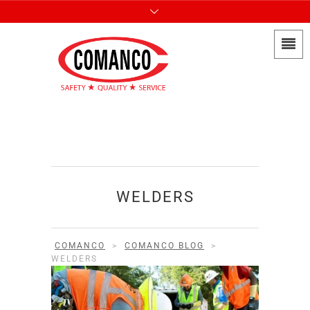
WELDERS
COMANCO
>
COMANCO BLOG
>
WELDERS