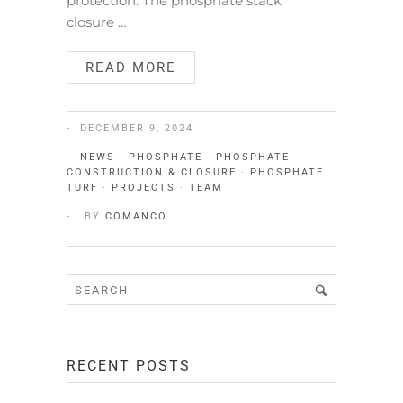
protection. The phosphate stack
closure …
READ MORE
DECEMBER 9, 2024
NEWS
·
PHOSPHATE
·
PHOSPHATE
CONSTRUCTION & CLOSURE
·
PHOSPHATE
TURF
·
PROJECTS
·
TEAM
BY
COMANCO
RECENT POSTS