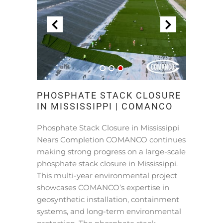
PHOSPHATE STACK CLOSURE
IN MISSISSIPPI | COMANCO
Phosphate Stack Closure in Mississippi
Nears Completion COMANCO continues
making strong progress on a large-scale
phosphate stack closure in Mississippi.
This multi-year environmental project
showcases COMANCO’s expertise in
geosynthetic installation, containment
systems, and long-term environmental