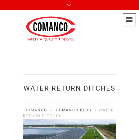
WATER RETURN DITCHES
COMANCO
>
COMANCO BLOG
>
WATER
RETURN DITCHES