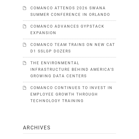
COMANCO ATTENDS 2026 SWANA
SUMMER CONFERENCE IN ORLANDO
COMANCO ADVANCES GYPSTACK
EXPANSION
COMANCO TEAM TRAINS ON NEW CAT
D1 SSLGP DOZERS
THE ENVIRONMENTAL
INFRASTRUCTURE BEHIND AMERICA’S
GROWING DATA CENTERS
COMANCO CONTINUES TO INVEST IN
EMPLOYEE GROWTH THROUGH
TECHNOLOGY TRAINING
ARCHIVES