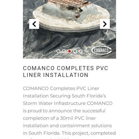
COMANCO COMPLETES PVC
LINER INSTALLATION
COMANCO Completes PVC Liner
Installation Securing South Florida’s
Storm Water Infrastructure COMANCO
is proud to announce the successful
completion of a 30mil PVC liner
installation and containment solutions
in South Florida. This project, completed