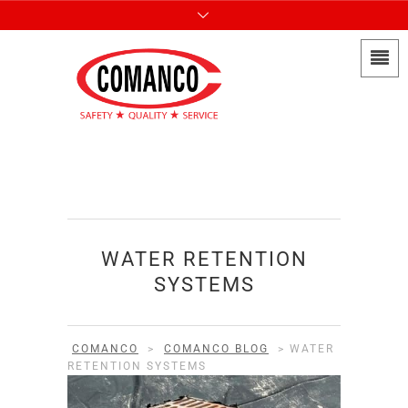
WATER RETENTION
SYSTEMS
COMANCO
>
COMANCO BLOG
>
WATER
RETENTION SYSTEMS