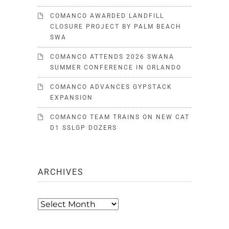
COMANCO AWARDED LANDFILL
CLOSURE PROJECT BY PALM BEACH
SWA
COMANCO ATTENDS 2026 SWANA
SUMMER CONFERENCE IN ORLANDO
COMANCO ADVANCES GYPSTACK
EXPANSION
COMANCO TEAM TRAINS ON NEW CAT
D1 SSLGP DOZERS
ARCHIVES
Archives