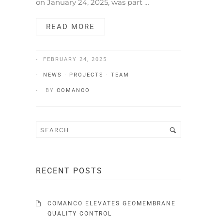
on January 24, 2025, was part …
READ MORE
FEBRUARY 24, 2025
NEWS
·
PROJECTS
·
TEAM
BY
COMANCO
RECENT POSTS
COMANCO ELEVATES GEOMEMBRANE
QUALITY CONTROL