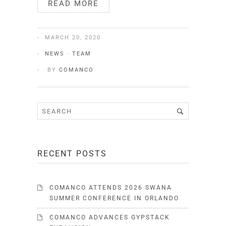
READ MORE
MARCH 20, 2020
NEWS
·
TEAM
BY
COMANCO
RECENT POSTS
COMANCO ATTENDS 2026 SWANA
SUMMER CONFERENCE IN ORLANDO
COMANCO ADVANCES GYPSTACK