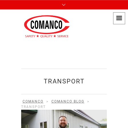
TRANSPORT
COMANCO
>
COMANCO BLOG
>
TRANSPORT