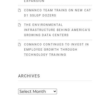
EXPANSION
COMANCO TEAM TRAINS ON NEW CAT
D1 SSLGP DOZERS
THE ENVIRONMENTAL
INFRASTRUCTURE BEHIND AMERICA’S
GROWING DATA CENTERS
COMANCO CONTINUES TO INVEST IN
EMPLOYEE GROWTH THROUGH
TECHNOLOGY TRAINING
ARCHIVES
Archives