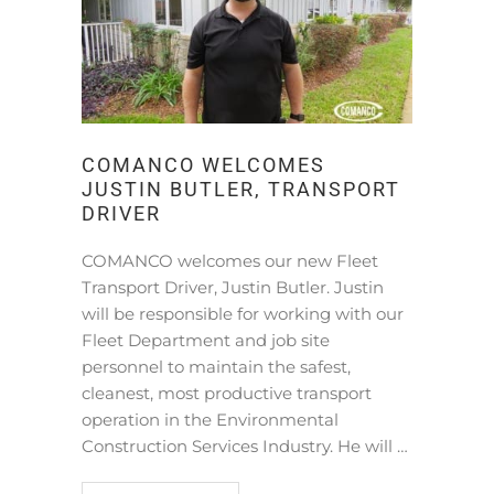
COMANCO WELCOMES
JUSTIN BUTLER, TRANSPORT
DRIVER
COMANCO welcomes our new Fleet
Transport Driver, Justin Butler. Justin
will be responsible for working with our
Fleet Department and job site
personnel to maintain the safest,
cleanest, most productive transport
operation in the Environmental
Construction Services Industry. He will …