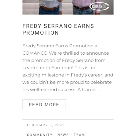
FREDY SERRANO EARNS
PROMOTION
Fredy Serrano Earns Promotion at
COMANCO We’re thrilled to announce
the promotion of Fredy Serrano from
Leadman to Foreman! This is an
exciting milestone in Fredy’s career, and
we couldn’t be more proud to celebrate
his well-earned success. A Career …
READ MORE
FEBRUARY 7, 2025
COMMUNITY
·
NEWS
·
TEAM