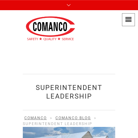
SUPERINTENDENT
LEADERSHIP
COMANCO
>
COMANCO BLOG
>
SUPERINTENDENT LEADERSHIP