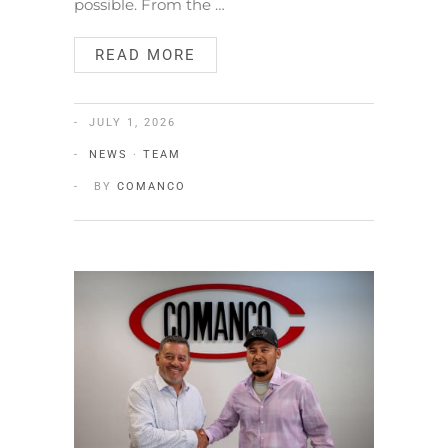
possible. From the …
READ MORE
JULY 1, 2026
NEWS
·
TEAM
BY
COMANCO