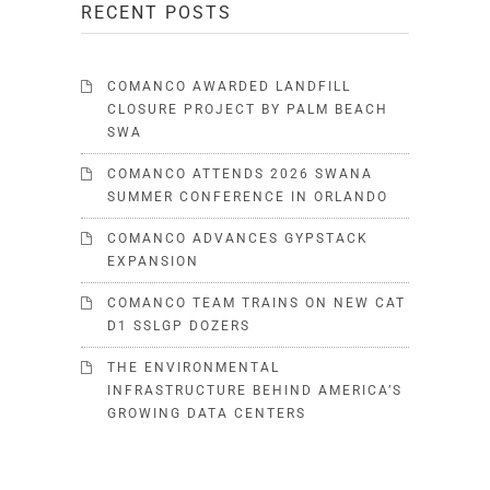
RECENT POSTS
COMANCO AWARDED LANDFILL
CLOSURE PROJECT BY PALM BEACH
SWA
COMANCO ATTENDS 2026 SWANA
SUMMER CONFERENCE IN ORLANDO
COMANCO ADVANCES GYPSTACK
EXPANSION
COMANCO TEAM TRAINS ON NEW CAT
D1 SSLGP DOZERS
THE ENVIRONMENTAL
INFRASTRUCTURE BEHIND AMERICA’S
GROWING DATA CENTERS