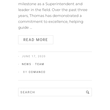
milestone as a Superintendent and
leader in the field. Over the past three
years, Thomas has demonstrated a
commitment to excellence, helping
guide …
READ MORE
JUNE 17, 2020
NEWS
·
TEAM
BY
COMANCO