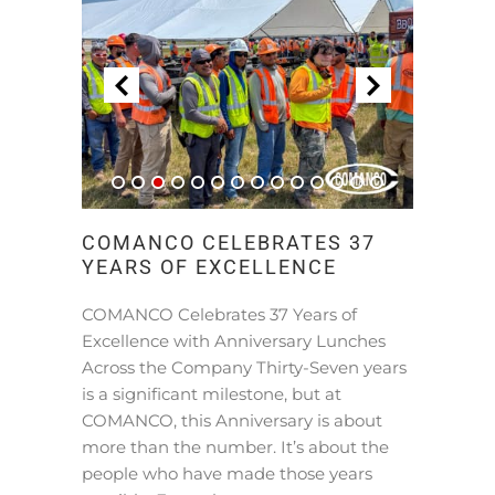
COMANCO CELEBRATES 37
YEARS OF EXCELLENCE
COMANCO Celebrates 37 Years of
Excellence with Anniversary Lunches
Across the Company Thirty-Seven years
is a significant milestone, but at
COMANCO, this Anniversary is about
more than the number. It’s about the
people who have made those years