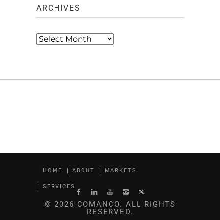
ARCHIVES
Archives
HOME
ABOUT
MARKETS
SERVICES
© 2026 COMANCO. ALL RIGHTS
RESERVED.