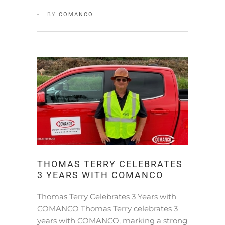
BY
COMANCO
THOMAS TERRY CELEBRATES
3 YEARS WITH COMANCO
Thomas Terry Celebrates 3 Years with
COMANCO Thomas Terry celebrates 3
years with COMANCO, marking a strong