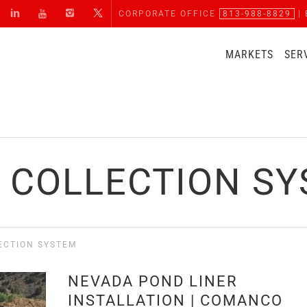
CORPORATE OFFICE
813-988-8829
| 
MARKETS
SER
 COLLECTION S
ECTION SYSTEM
NEVADA POND LINER
INSTALLATION | COMANCO