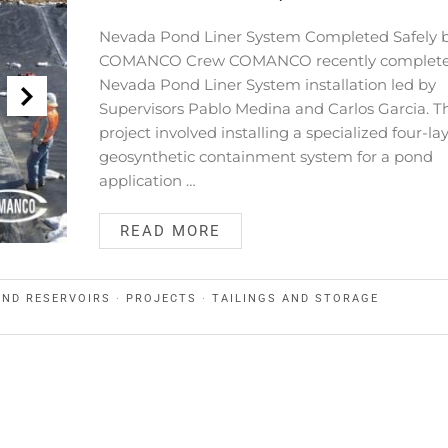
Nevada Pond Liner System Completed Safely 
COMANCO Crew COMANCO recently complete
Nevada Pond Liner System installation led by
Supervisors Pablo Medina and Carlos Garcia. T
project involved installing a specialized four-la
geosynthetic containment system for a pond
application …
READ MORE
AND RESERVOIRS
·
PROJECTS
·
TAILINGS AND STORAGE