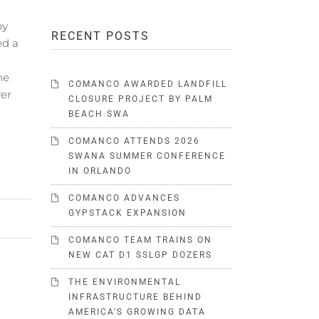
by
RECENT POSTS
d a
he
COMANCO AWARDED LANDFILL
yer
CLOSURE PROJECT BY PALM
BEACH SWA
COMANCO ATTENDS 2026
SWANA SUMMER CONFERENCE
IN ORLANDO
COMANCO ADVANCES
GYPSTACK EXPANSION
COMANCO TEAM TRAINS ON
NEW CAT D1 SSLGP DOZERS
THE ENVIRONMENTAL
INFRASTRUCTURE BEHIND
AMERICA’S GROWING DATA