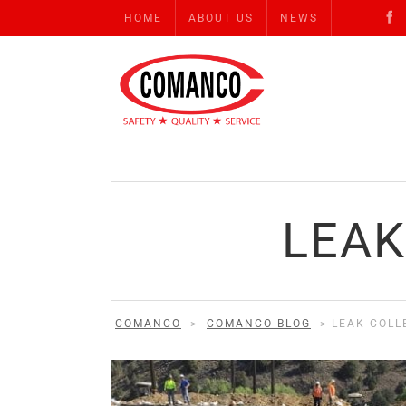
HOME
ABOUT US
NEWS
LEAK
COMANCO
>
COMANCO BLOG
>
LEAK COLL