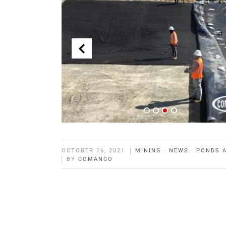
OCTOBER 26, 2021
MINING
·
NEWS
·
PONDS 
BY
COMANCO