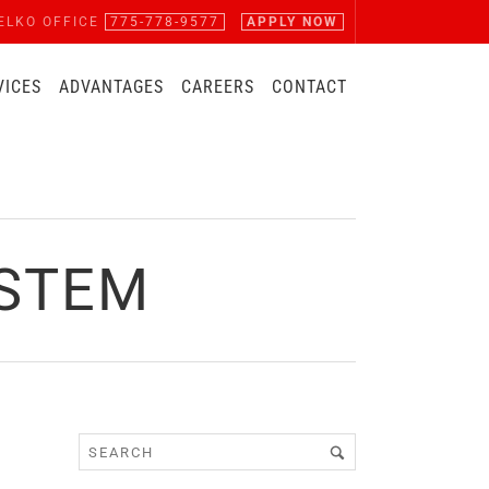
ELKO OFFICE
775-778-9577
APPLY NOW
VICES
ADVANTAGES
CAREERS
CONTACT
YSTEM