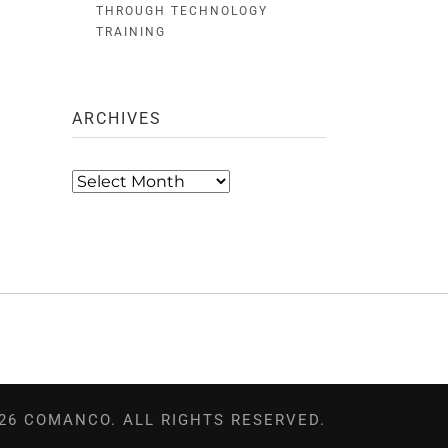
THROUGH TECHNOLOGY
TRAINING
ARCHIVES
Archives
26 COMANCO. ALL RIGHTS RESERVED.