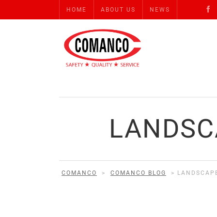
HOME
ABOUT US
NEWS
LANDSC
COMANCO
>
COMANCO BLOG
>
LANDSCAP