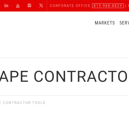
CORPORATE OFFICE
813-988-8829
| 
MARKETS
SER
APE CONTRACTO
E CONTRACTOR TOOLS