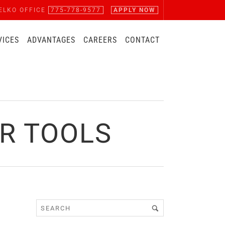
ELKO OFFICE
775-778-9577
APPLY NOW
VICES
ADVANTAGES
CAREERS
CONTACT
R TOOLS