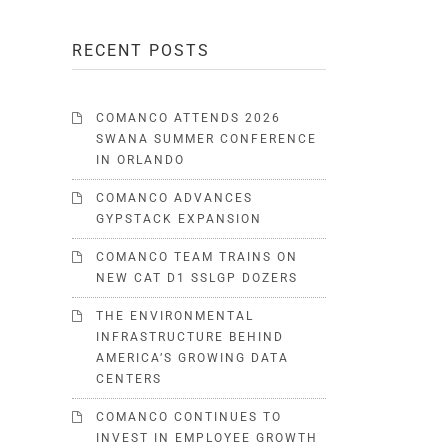
RECENT POSTS
COMANCO ATTENDS 2026
SWANA SUMMER CONFERENCE
IN ORLANDO
COMANCO ADVANCES
GYPSTACK EXPANSION
COMANCO TEAM TRAINS ON
NEW CAT D1 SSLGP DOZERS
THE ENVIRONMENTAL
INFRASTRUCTURE BEHIND
AMERICA’S GROWING DATA
CENTERS
COMANCO CONTINUES TO
INVEST IN EMPLOYEE GROWTH