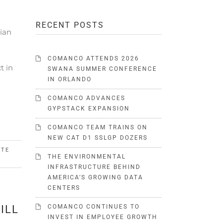
RECENT POSTS
ian
COMANCO ATTENDS 2026
t in
SWANA SUMMER CONFERENCE
IN ORLANDO
COMANCO ADVANCES
GYPSTACK EXPANSION
COMANCO TEAM TRAINS ON
NEW CAT D1 SSLGP DOZERS
STE
THE ENVIRONMENTAL
INFRASTRUCTURE BEHIND
AMERICA’S GROWING DATA
CENTERS
ILL
COMANCO CONTINUES TO
INVEST IN EMPLOYEE GROWTH