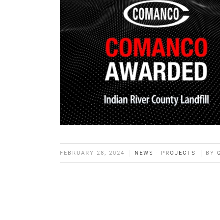
FEBRUARY 28, 2024
NEWS
·
PROJECTS
BY