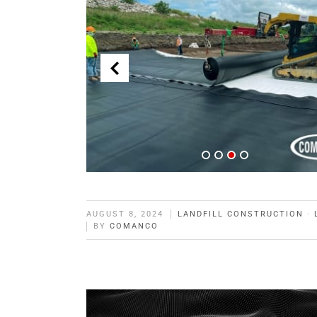
AUGUST 8, 2024
LANDFILL CONSTRUCTION
·
BY
COMANCO