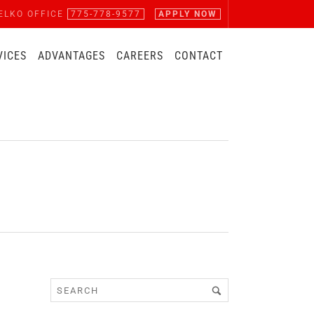
ELKO OFFICE
775-778-9577
APPLY NOW
VICES
ADVANTAGES
CAREERS
CONTACT