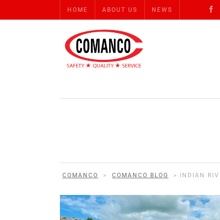
HOME
ABOUT US
NEWS
COMANCO
>
COMANCO BLOG
>
INDIAN RI