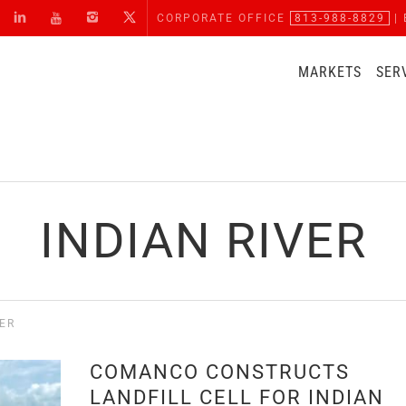
CORPORATE OFFICE
813-988-8829
| 
MARKETS
SER
INDIAN RIVER
VER
COMANCO CONSTRUCTS
LANDFILL CELL FOR INDIAN