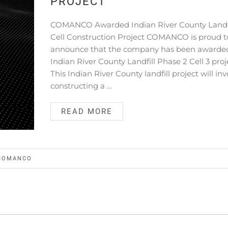
PROJECT
COMANCO Awarded Indian River County Landfi
Cell Construction Project COMANCO is proud t
announce that the company has been awarde
Indian River County Landfill Phase 2 Cell 3 proj
This Indian River County landfill project will inv
constructing a …
READ MORE
COMANCO