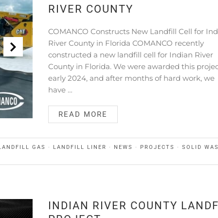
RIVER COUNTY
COMANCO Constructs New Landfill Cell for Ind
River County in Florida COMANCO recently
constructed a new landfill cell for Indian River
County in Florida. We were awarded this projec
early 2024, and after months of hard work, we
have …
READ MORE
LANDFILL GAS
·
LANDFILL LINER
·
NEWS
·
PROJECTS
·
SOLID WA
INDIAN RIVER COUNTY LANDF