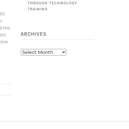
THROUGH TECHNOLOGY
TRAINING
ll
o
d the
ARCHIVES
ect.
olve
Archives