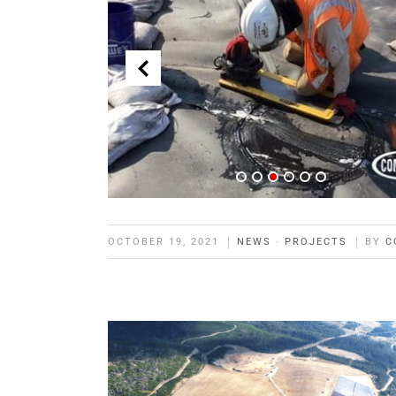
OCTOBER 19, 2021
NEWS
·
PROJECTS
BY
C