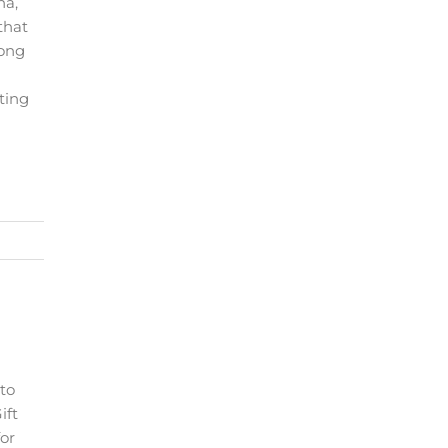
na,
that
long
ting
 to
ift
for