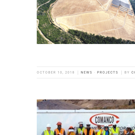
OCTOBER 10, 2018
NEWS
·
PROJECTS
BY
C