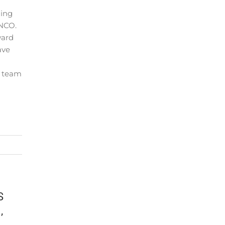
ging
NCO.
ward
ave
O team
S
,