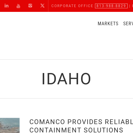
CORPORATE OFFICE
813-988-8829
| 
MARKETS
SER
IDAHO
COMANCO PROVIDES RELIAB
CONTAINMENT SOLUTIONS