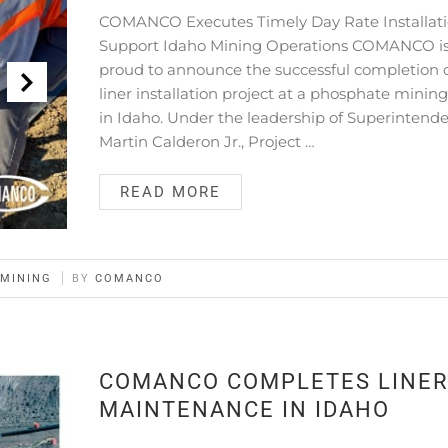
COMANCO Executes Timely Day Rate Installati
Support Idaho Mining Operations COMANCO i
proud to announce the successful completion o
liner installation project at a phosphate mining
in Idaho. Under the leadership of Superintend
Martin Calderon Jr., Project …
READ MORE
MINING
BY
COMANCO
COMANCO COMPLETES LINE
MAINTENANCE IN IDAHO