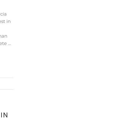
cia
st in
than
ete …
IN