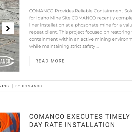
COMANCO Provides Reliable Containment Sol
for Idaho Mine Site COMANCO recently comple
liner installation at a phosphate mine for a val
repeat client. This project focused on restoring 
containment within an active mining environ
while maintaining strict safety …
READ MORE
NING
BY
COMANCO
COMANCO EXECUTES TIMELY
DAY RATE INSTALLATION