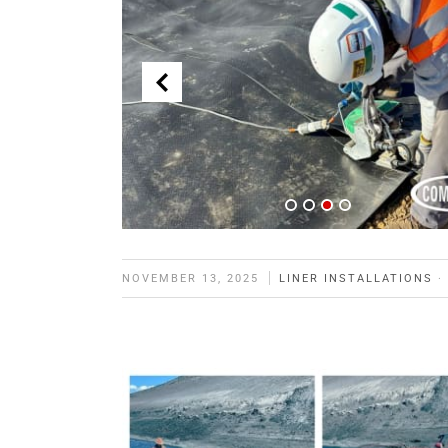
NOVEMBER 13, 2025
LINER INSTALLATIONS
·