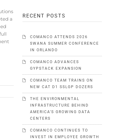
utions
RECENT POSTS
ted a
ued
full
COMANCO ATTENDS 2026
ment
SWANA SUMMER CONFERENCE
IN ORLANDO
COMANCO ADVANCES
GYPSTACK EXPANSION
COMANCO TEAM TRAINS ON
NEW CAT D1 SSLGP DOZERS
THE ENVIRONMENTAL
INFRASTRUCTURE BEHIND
AMERICA’S GROWING DATA
CENTERS
COMANCO CONTINUES TO
INVEST IN EMPLOYEE GROWTH