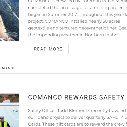
COMANCO’s crew, led by Foreman Pablo Medi
completed the final stage for a mining project 
began in Summer 2017. Throughout this year-
project, COMANCO installed nearly 50 acres
geotextile and textured geosynthetic liner. Bea
the impending weather in Northern Idaho, …
READ MORE
OMANCO
COMANCO REWARDS SAFETY
Safety Officer Todd Klementz recently traveled
our Idaho project to deliver quarterly SAFETY G
Cards. These gift cards are to reward the crew 