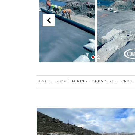
JUNE 11, 2024
MINING
·
PHOSPHATE
·
PROJE