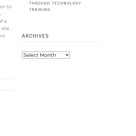
THROUGH TECHNOLOGY
on to
TRAINING
s
f a
 site
ent
ARCHIVES
Archives
R