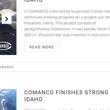
A COMANCO crew led by Supervisor Carlos Gar
continues making progress on a project out We
Pocatello, Idaho. This project consists of
geosynthetics installation in two ponds. More 
500 LF of batten bar was installed in two concr
READ MORE
OMANCO
COMANCO FINISHES STRONG 
IDAHO