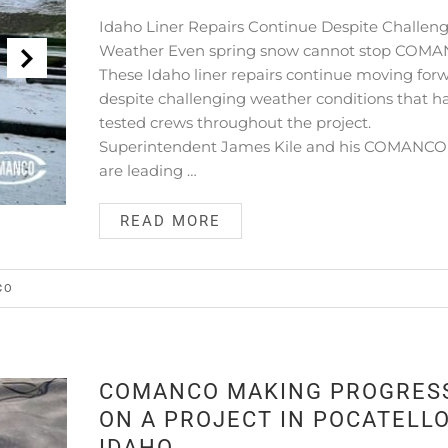
Idaho Liner Repairs Continue Despite Challen
Weather Even spring snow cannot stop COMA
These Idaho liner repairs continue moving for
despite challenging weather conditions that h
tested crews throughout the project.
Superintendent James Kile and his COMANC
are leading …
READ MORE
CO
COMANCO MAKING PROGRES
ON A PROJECT IN POCATELLO
IDAHO