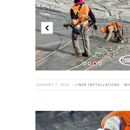
JANUARY 7, 2026
LINER INSTALLATIONS
·
MI