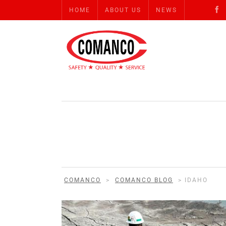
HOME
ABOUT US
NEWS
COMANCO
>
COMANCO BLOG
>
IDAHO