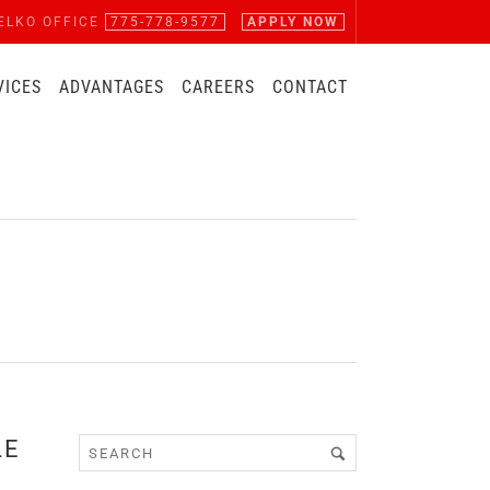
ELKO OFFICE
775-778-9577
APPLY NOW
VICES
ADVANTAGES
CAREERS
CONTACT
LE