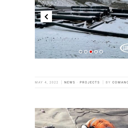
MAY 4, 2022
NEWS
·
PROJECTS
BY
COMAN