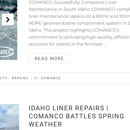
COMANCO Successfully Completes Liner
Maintenance in South Idaho COMANCO compl
liner maintenance repairs on a 60mil and 100m
HDPE geomembrane containment system in 
Idaho. This project highlights COMANCO’s
commitment to providing high-quality, efficien
solutions for clients in the fertilizer …
READ MORE
CTS
·
REPAIRS
BY
COMANCO
IDAHO LINER REPAIRS |
COMANCO BATTLES SPRING
WEATHER