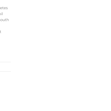
etes
il
South
t