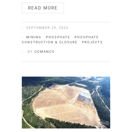
READ MORE
SEPTEMBER 29, 2025
MINING
·
PHOSPHATE
·
PHOSPHATE
CONSTRUCTION & CLOSURE
·
PROJECTS
BY
COMANCO