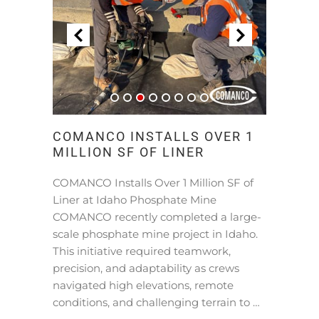
COMANCO INSTALLS OVER 1
MILLION SF OF LINER
COMANCO Installs Over 1 Million SF of
Liner at Idaho Phosphate Mine
COMANCO recently completed a large-
scale phosphate mine project in Idaho.
This initiative required teamwork,
precision, and adaptability as crews
navigated high elevations, remote
conditions, and challenging terrain to …