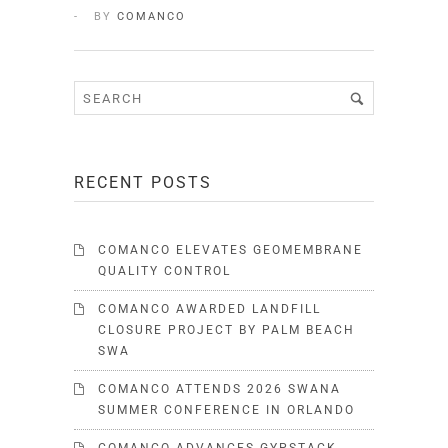
BY
COMANCO
RECENT POSTS
COMANCO ELEVATES GEOMEMBRANE
QUALITY CONTROL
COMANCO AWARDED LANDFILL
CLOSURE PROJECT BY PALM BEACH
SWA
COMANCO ATTENDS 2026 SWANA
SUMMER CONFERENCE IN ORLANDO