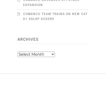
COMANCO ADVANCES GYPSTACK
EXPANSION
COMANCO TEAM TRAINS ON NEW CAT
D1 SSLGP DOZERS
ARCHIVES
Archives