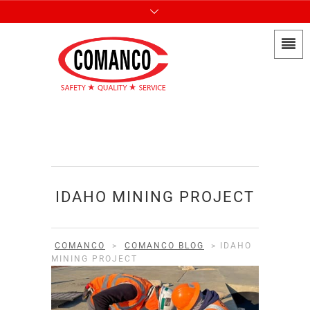
IDAHO MINING PROJECT
COMANCO
>
COMANCO BLOG
>
IDAHO
MINING PROJECT