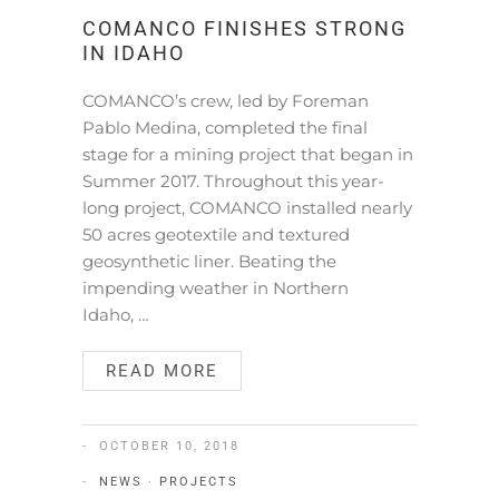
COMANCO FINISHES STRONG
IN IDAHO
COMANCO’s crew, led by Foreman
Pablo Medina, completed the final
stage for a mining project that began in
Summer 2017. Throughout this year-
long project, COMANCO installed nearly
50 acres geotextile and textured
geosynthetic liner. Beating the
impending weather in Northern
Idaho, …
READ MORE
OCTOBER 10, 2018
NEWS
·
PROJECTS