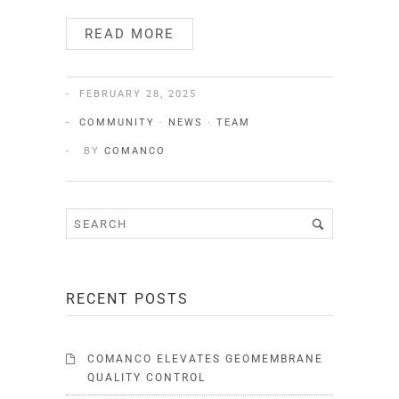
READ MORE
FEBRUARY 28, 2025
COMMUNITY
·
NEWS
·
TEAM
BY
COMANCO
RECENT POSTS
COMANCO ELEVATES GEOMEMBRANE
QUALITY CONTROL