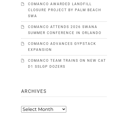
COMANCO AWARDED LANDFILL
CLOSURE PROJECT BY PALM BEACH
SWA
COMANCO ATTENDS 2026 SWANA
SUMMER CONFERENCE IN ORLANDO
COMANCO ADVANCES GYPSTACK
EXPANSION
COMANCO TEAM TRAINS ON NEW CAT
D1 SSLGP DOZERS
ARCHIVES
Archives