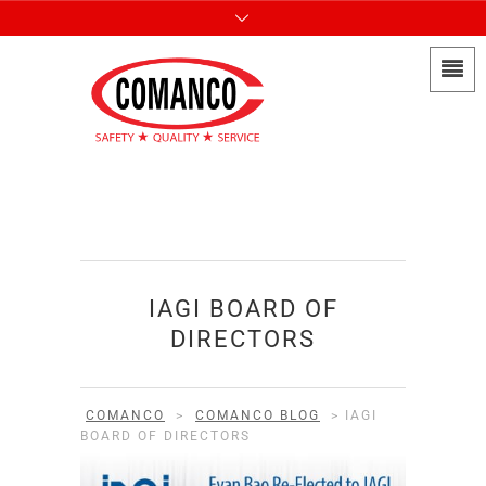
IAGI BOARD OF
DIRECTORS
COMANCO
>
COMANCO BLOG
>
IAGI
BOARD OF DIRECTORS