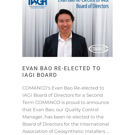
EVAN BAO RE-ELECTED TO
IAGI BOARD
COMANCO’s Evan Bao Re-elected to
IAGI Board of Directors for a Second
Term COMANCO is proud to announce
that Evan Bao, our Quality Control
Manager, has been re-elected to the
Board of Directors for the International
Association of Geosynthetic Installers …