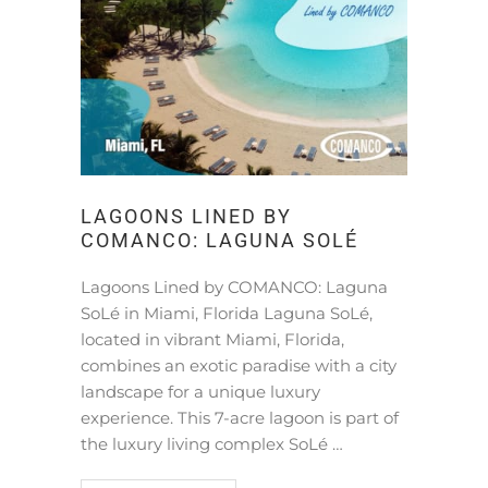
LAGOONS LINED BY
COMANCO: LAGUNA SOLÉ
Lagoons Lined by COMANCO: Laguna
SoLé in Miami, Florida Laguna SoLé,
located in vibrant Miami, Florida,
combines an exotic paradise with a city
landscape for a unique luxury
experience. This 7-acre lagoon is part of
the luxury living complex SoLé …