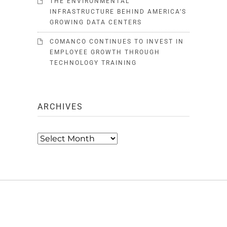
THE ENVIRONMENTAL
INFRASTRUCTURE BEHIND AMERICA’S
GROWING DATA CENTERS
COMANCO CONTINUES TO INVEST IN
EMPLOYEE GROWTH THROUGH
TECHNOLOGY TRAINING
ARCHIVES
Archives