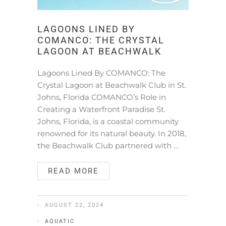
LAGOONS LINED BY
COMANCO: THE CRYSTAL
LAGOON AT BEACHWALK
Lagoons Lined By COMANCO: The
Crystal Lagoon at Beachwalk Club in St.
Johns, Florida COMANCO’s Role in
Creating a Waterfront Paradise St.
Johns, Florida, is a coastal community
renowned for its natural beauty. In 2018,
the Beachwalk Club partnered with …
READ MORE
AUGUST 22, 2024
AQUATIC