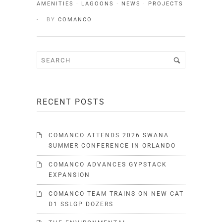
AMENITIES
·
LAGOONS
·
NEWS
·
PROJECTS
BY
COMANCO
RECENT POSTS
COMANCO ATTENDS 2026 SWANA
SUMMER CONFERENCE IN ORLANDO
COMANCO ADVANCES GYPSTACK
EXPANSION
COMANCO TEAM TRAINS ON NEW CAT
D1 SSLGP DOZERS