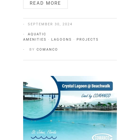
READ MORE
SEPTEMBER 30, 2024
AQUATIC
AMENITIES
·
LAGOONS
·
PROJECTS
BY
COMANCO