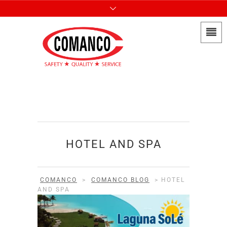
HOTEL AND SPA
COMANCO
>
COMANCO BLOG
>
HOTEL
AND SPA