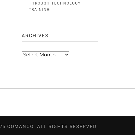
THROUGH TECHNOLOGY
TRAINING
ARCHIVES
Archives
26 COMANCO. ALL RIGHTS RESERVED.