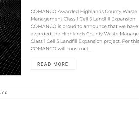
COMANCO Awarded Highlands County Waste
Management Class 1 Cell 5 Landfill Expansion
COMANCO is proud to announce that we have
awarded the Highlands County Waste Manag
Class 1 Cell 5 Landfill Expansion project. For this
COMANCO will construct …
READ MORE
NCO