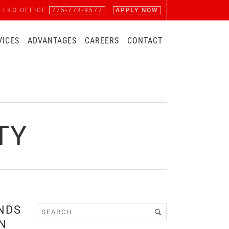
ELKO OFFICE
775-778-9577
APPLY NOW
VICES
ADVANTAGES
CAREERS
CONTACT
TY
NDS
N