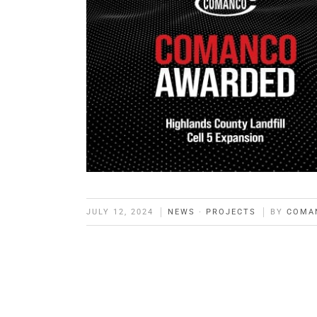
JULY 12, 2024
NEWS
·
PROJECTS
BY
COMA