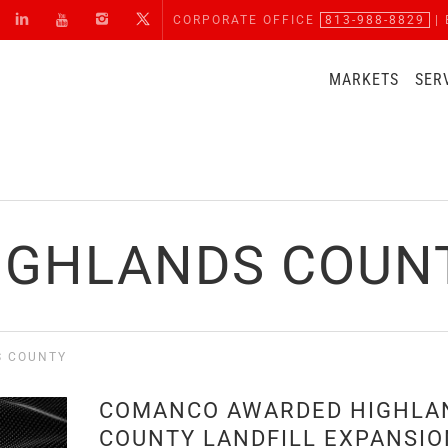
CORPORATE OFFICE
813-988-8829
| 
MARKETS
SER
IGHLANDS COUN
S COUNTY
COMANCO AWARDED HIGHLA
COUNTY LANDFILL EXPANSIO