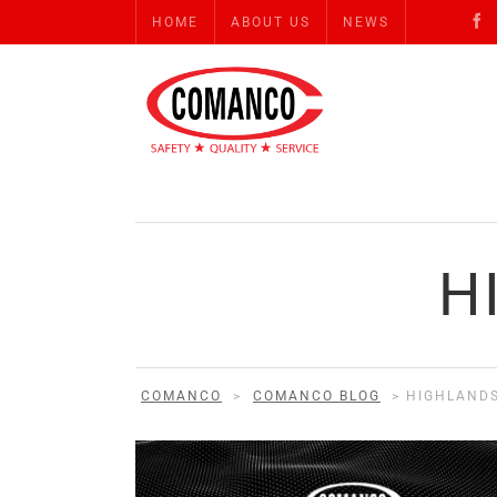
HOME
ABOUT US
NEWS
H
COMANCO
>
COMANCO BLOG
>
HIGHLAND