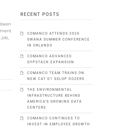
RECENT POSTS
 been
ement
COMANCO ATTENDS 2026
 job,
SWANA SUMMER CONFERENCE
IN ORLANDO
COMANCO ADVANCES
GYPSTACK EXPANSION
COMANCO TEAM TRAINS ON
NEW CAT D1 SSLGP DOZERS
THE ENVIRONMENTAL
INFRASTRUCTURE BEHIND
AMERICA’S GROWING DATA
CENTERS
COMANCO CONTINUES TO
INVEST IN EMPLOYEE GROWTH