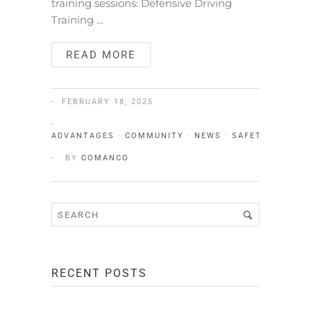
training sessions: Defensive Driving
Training …
READ MORE
FEBRUARY 18, 2025
ADVANTAGES
·
COMMUNITY
·
NEWS
·
SAFETY
·
TEAM
BY
COMANCO
RECENT POSTS