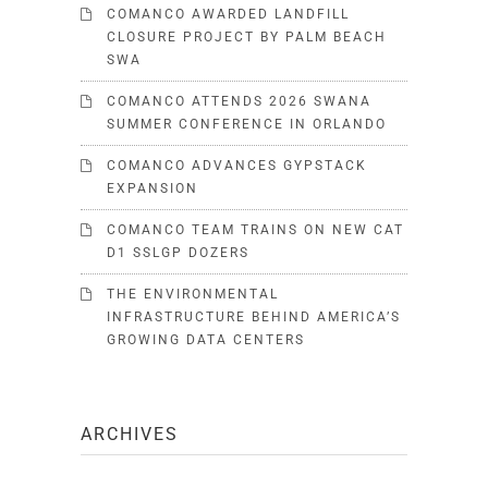
COMANCO AWARDED LANDFILL
CLOSURE PROJECT BY PALM BEACH
SWA
COMANCO ATTENDS 2026 SWANA
SUMMER CONFERENCE IN ORLANDO
COMANCO ADVANCES GYPSTACK
EXPANSION
COMANCO TEAM TRAINS ON NEW CAT
D1 SSLGP DOZERS
THE ENVIRONMENTAL
INFRASTRUCTURE BEHIND AMERICA’S
GROWING DATA CENTERS
ARCHIVES