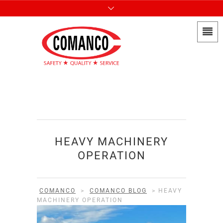
HEAVY MACHINERY
OPERATION
COMANCO
>
COMANCO BLOG
>
HEAVY
MACHINERY OPERATION