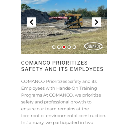
COMANCO PRIORITIZES
SAFETY AND ITS EMPLOYEES
COMANCO Prioritizes Safety and its
Employees with Hands-On Training
Programs At COMANCO, we prioritize
safety and professional growth to
ensure our team remains at the
forefront of environmental construction.
In January, we participated in two