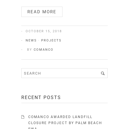
READ MORE
OCTOBER 15, 2018
NEWS
·
PROJECTS
BY
COMANCO
RECENT POSTS
COMANCO AWARDED LANDFILL
CLOSURE PROJECT BY PALM BEACH