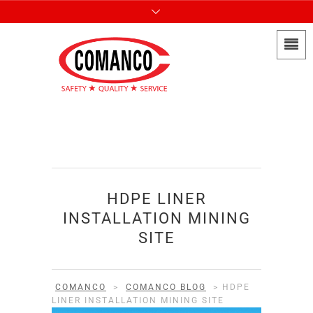
HDPE LINER
INSTALLATION MINING
SITE
COMANCO
>
COMANCO BLOG
>
HDPE
LINER INSTALLATION MINING SITE