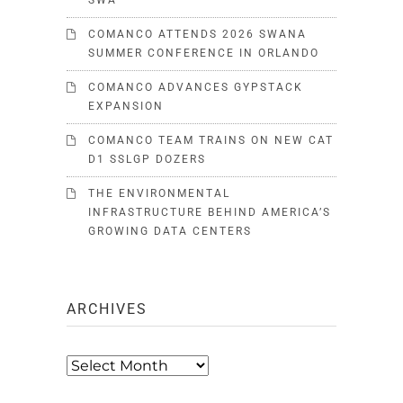
SWA
COMANCO ATTENDS 2026 SWANA
SUMMER CONFERENCE IN ORLANDO
COMANCO ADVANCES GYPSTACK
EXPANSION
COMANCO TEAM TRAINS ON NEW CAT
D1 SSLGP DOZERS
THE ENVIRONMENTAL
INFRASTRUCTURE BEHIND AMERICA’S
GROWING DATA CENTERS
ARCHIVES
Archives