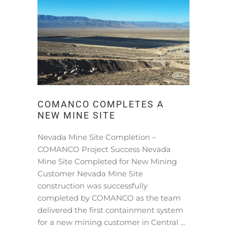
COMANCO COMPLETES A
NEW MINE SITE
Nevada Mine Site Completion –
COMANCO Project Success Nevada
Mine Site Completed for New Mining
Customer Nevada Mine Site
construction was successfully
completed by COMANCO as the team
delivered the first containment system
for a new mining customer in Central …