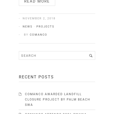
READ MORE
NOVEMBER 2, 2018
NEWS
·
PROJECTS
BY
COMANCO
RECENT POSTS
COMANCO AWARDED LANDFILL
CLOSURE PROJECT BY PALM BEACH
SWA