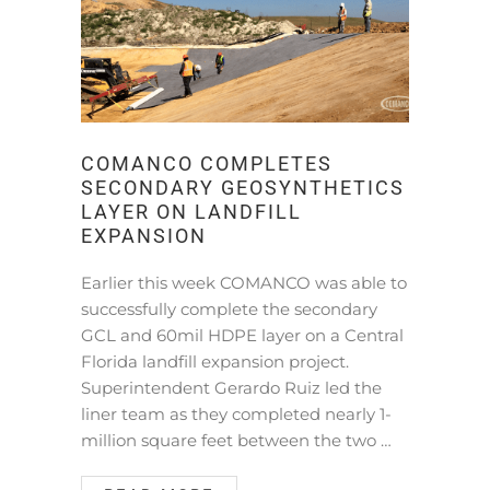
COMANCO COMPLETES
SECONDARY GEOSYNTHETICS
LAYER ON LANDFILL
EXPANSION
Earlier this week COMANCO was able to
successfully complete the secondary
GCL and 60mil HDPE layer on a Central
Florida landfill expansion project.
Superintendent Gerardo Ruiz led the
liner team as they completed nearly 1-
million square feet between the two …