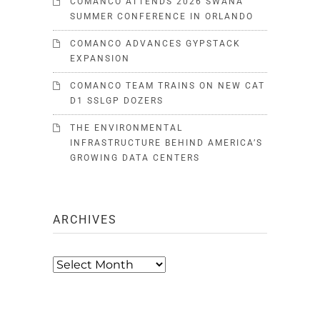
COMANCO ATTENDS 2026 SWANA
SUMMER CONFERENCE IN ORLANDO
COMANCO ADVANCES GYPSTACK
EXPANSION
COMANCO TEAM TRAINS ON NEW CAT
D1 SSLGP DOZERS
THE ENVIRONMENTAL
INFRASTRUCTURE BEHIND AMERICA’S
GROWING DATA CENTERS
ARCHIVES
Archives