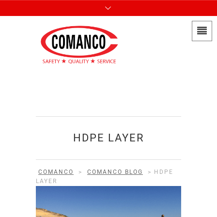
HDPE LAYER
COMANCO
>
COMANCO BLOG
>
HDPE
LAYER