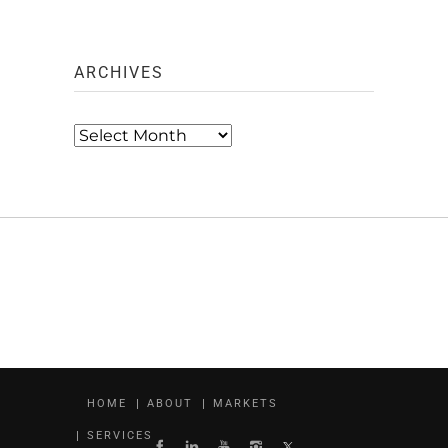
ARCHIVES
Archives
HOME
ABOUT
MARKETS
SERVICES