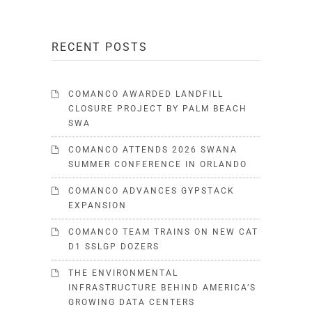
RECENT POSTS
COMANCO AWARDED LANDFILL
CLOSURE PROJECT BY PALM BEACH
SWA
COMANCO ATTENDS 2026 SWANA
SUMMER CONFERENCE IN ORLANDO
COMANCO ADVANCES GYPSTACK
EXPANSION
COMANCO TEAM TRAINS ON NEW CAT
D1 SSLGP DOZERS
THE ENVIRONMENTAL
INFRASTRUCTURE BEHIND AMERICA’S
GROWING DATA CENTERS