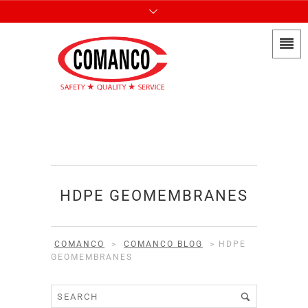
HDPE GEOMEMBRANES
COMANCO
>
COMANCO BLOG
>
HDPE
GEOMEMBRANES