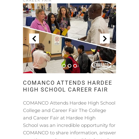
CAREER FAIR
COMANCO ATTENDS HARDEE
HIGH SCHOOL CAREER FAIR
COMANCO Attends Hardee High School
College and Career Fair The College
and Career Fair at Hardee High
School was an incredible opportunity for
COMANCO to share information, answer