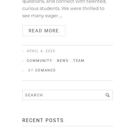
questions, and connect with talented,
curious students. We were thrilled to
see many eager …
READ MORE
APRIL 4, 2024
COMMUNITY
·
NEWS
·
TEAM
BY
COMANCO
RECENT POSTS