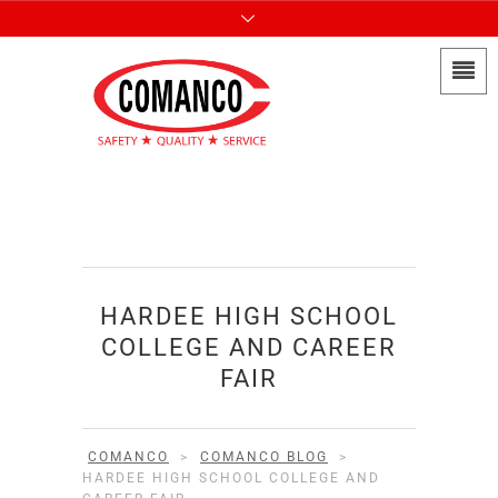
HARDEE HIGH SCHOOL
COLLEGE AND CAREER
FAIR
COMANCO
>
COMANCO BLOG
>
HARDEE HIGH SCHOOL COLLEGE AND