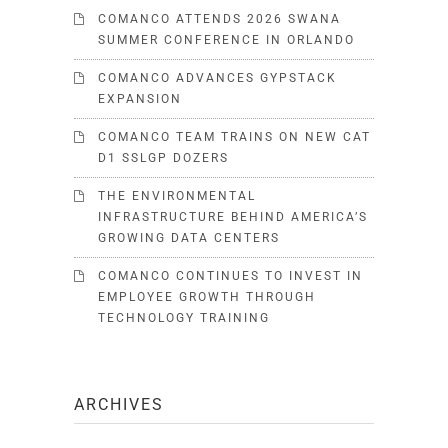
COMANCO ATTENDS 2026 SWANA
SUMMER CONFERENCE IN ORLANDO
COMANCO ADVANCES GYPSTACK
EXPANSION
COMANCO TEAM TRAINS ON NEW CAT
D1 SSLGP DOZERS
THE ENVIRONMENTAL
INFRASTRUCTURE BEHIND AMERICA’S
GROWING DATA CENTERS
COMANCO CONTINUES TO INVEST IN
EMPLOYEE GROWTH THROUGH
TECHNOLOGY TRAINING
ARCHIVES