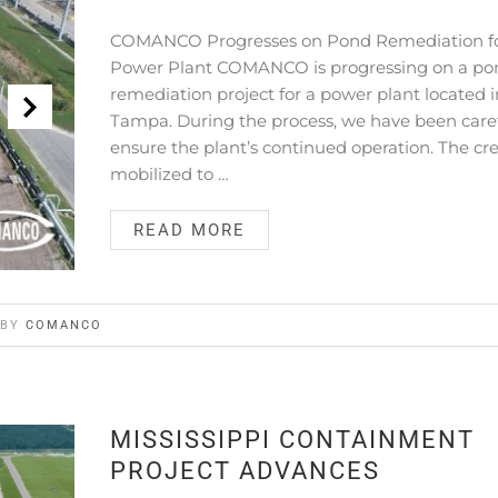
COMANCO Progresses on Pond Remediation f
Power Plant COMANCO is progressing on a po
remediation project for a power plant located i
Tampa. During the process, we have been caref
ensure the plant’s continued operation. The cr
mobilized to …
READ MORE
BY
COMANCO
MISSISSIPPI CONTAINMENT
PROJECT ADVANCES