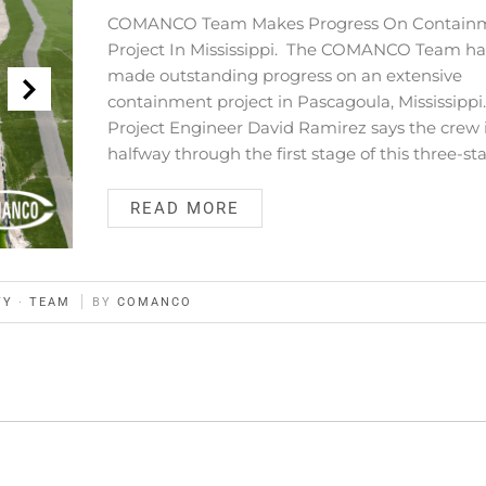
COMANCO Team Makes Progress On Contain
Project In Mississippi. The COMANCO Team ha
made outstanding progress on an extensive
containment project in Pascagoula, Mississippi
Project Engineer David Ramirez says the crew 
halfway through the first stage of this three-st
READ MORE
TY
·
TEAM
BY
COMANCO