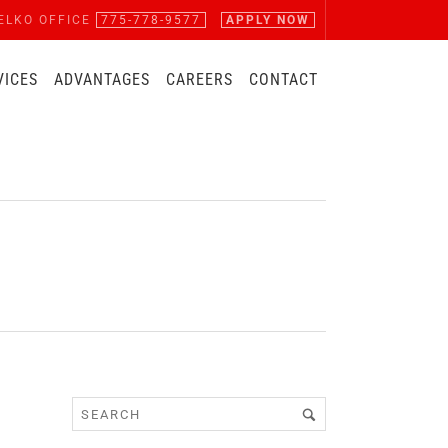
ELKO OFFICE
775-778-9577
APPLY NOW
VICES
ADVANTAGES
CAREERS
CONTACT