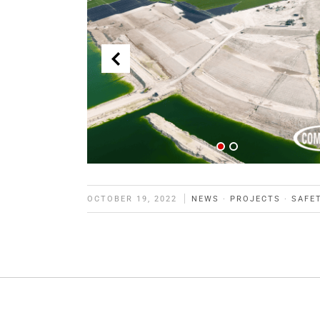
OCTOBER 19, 2022
NEWS
·
PROJECTS
·
SAFE