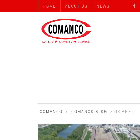
HOME
ABOUT US
NEWS
COMANCO
>
COMANCO BLOG
>
GRIPNET