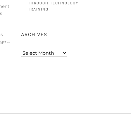
THROUGH TECHNOLOGY
ment
TRAINING
s
.
is
ARCHIVES
age …
Archives