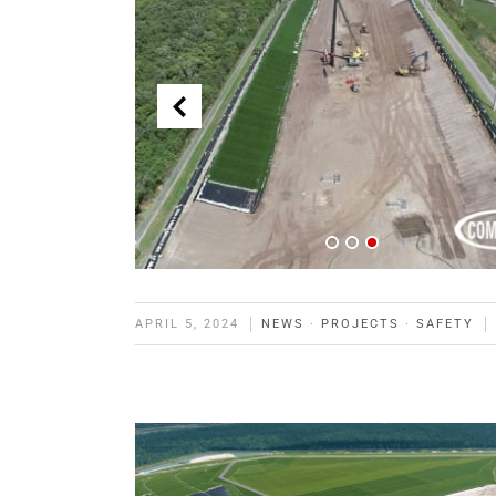
APRIL 5, 2024
NEWS
·
PROJECTS
·
SAFETY