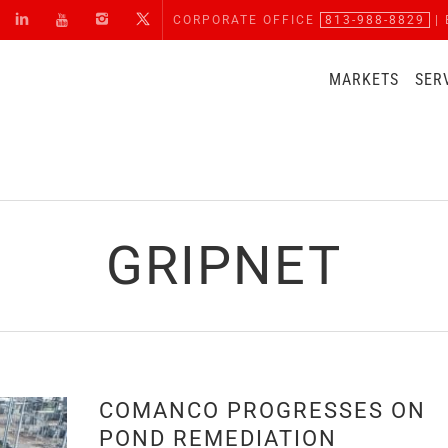
CORPORATE OFFICE
813-988-8829
| 
MARKETS
SER
GRIPNET
COMANCO PROGRESSES ON
POND REMEDIATION