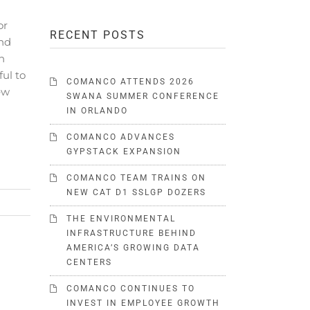
or
RECENT POSTS
nd
n
ul to
COMANCO ATTENDS 2026
ew
SWANA SUMMER CONFERENCE
IN ORLANDO
COMANCO ADVANCES
GYPSTACK EXPANSION
COMANCO TEAM TRAINS ON
NEW CAT D1 SSLGP DOZERS
THE ENVIRONMENTAL
INFRASTRUCTURE BEHIND
AMERICA’S GROWING DATA
CENTERS
COMANCO CONTINUES TO
INVEST IN EMPLOYEE GROWTH