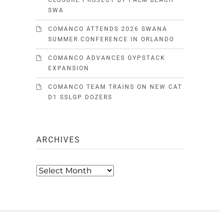
CLOSURE PROJECT BY PALM BEACH
SWA
COMANCO ATTENDS 2026 SWANA
SUMMER CONFERENCE IN ORLANDO
COMANCO ADVANCES GYPSTACK
EXPANSION
COMANCO TEAM TRAINS ON NEW CAT
D1 SSLGP DOZERS
ARCHIVES
Archives