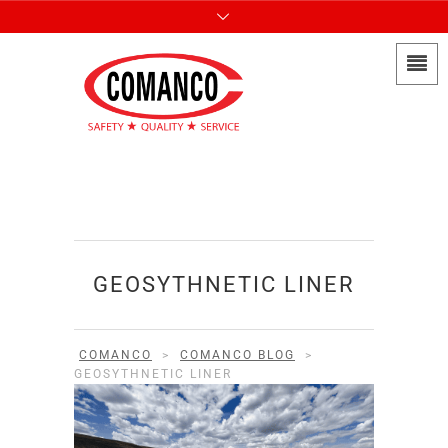
GEOSYTHNETIC LINER
COMANCO
>
COMANCO BLOG
>
GEOSYTHNETIC LINER