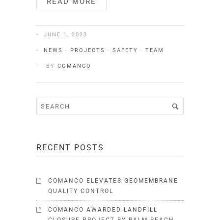
READ MORE
JUNE 1, 2023
NEWS
·
PROJECTS
·
SAFETY
·
TEAM
BY
COMANCO
RECENT POSTS
COMANCO ELEVATES GEOMEMBRANE
QUALITY CONTROL
COMANCO AWARDED LANDFILL