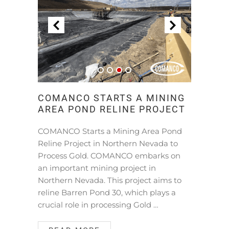
COMANCO STARTS A MINING
AREA POND RELINE PROJECT
COMANCO Starts a Mining Area Pond
Reline Project in Northern Nevada to
Process Gold. COMANCO embarks on
an important mining project in
Northern Nevada. This project aims to
reline Barren Pond 30, which plays a
crucial role in processing Gold …