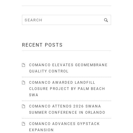
RECENT POSTS
COMANCO ELEVATES GEOMEMBRANE
QUALITY CONTROL
COMANCO AWARDED LANDFILL
CLOSURE PROJECT BY PALM BEACH
SWA
COMANCO ATTENDS 2026 SWANA
SUMMER CONFERENCE IN ORLANDO
COMANCO ADVANCES GYPSTACK
EXPANSION