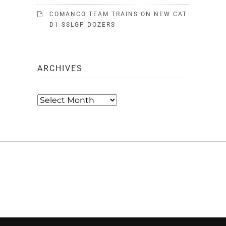
COMANCO TEAM TRAINS ON NEW CAT
D1 SSLGP DOZERS
ARCHIVES
Archives