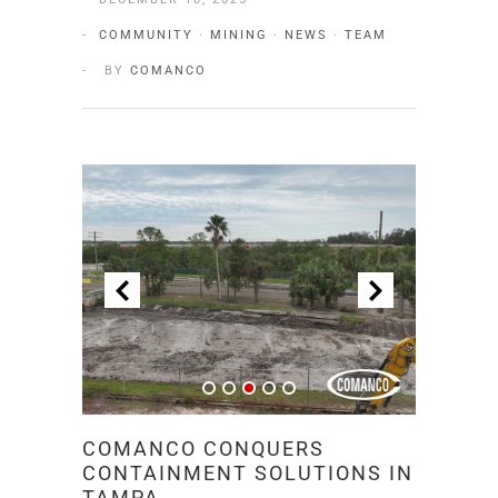
COMMUNITY
·
MINING
·
NEWS
·
TEAM
BY
COMANCO
COMANCO CONQUERS
CONTAINMENT SOLUTIONS IN