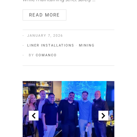
READ MORE
JANUARY 7, 2026
LINER INSTALLATIONS
·
MINING
BY
COMANCO