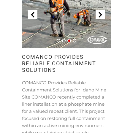
COMANCO PROVIDES
RELIABLE CONTAINMENT
SOLUTIONS
COMANCO Provides Reliable
Containment Solutions for Idaho Mine
Site COMANCO recently completed a
liner installation at a phosphate mine
for a valued repeat client. This project
focused on restoring full containment
within an active mining environment
while maintaining strict safety …