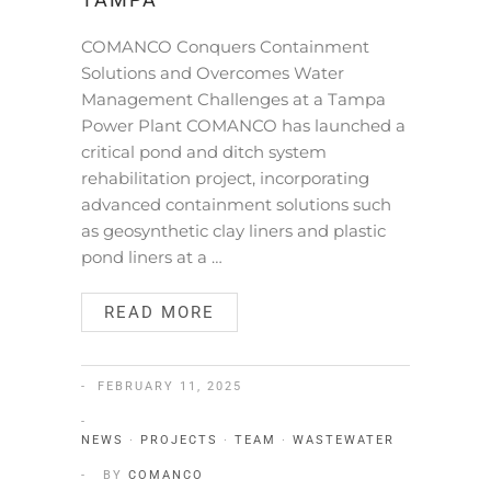
TAMPA
COMANCO Conquers Containment
Solutions and Overcomes Water
Management Challenges at a Tampa
Power Plant COMANCO has launched a
critical pond and ditch system
rehabilitation project, incorporating
advanced containment solutions such
as geosynthetic clay liners and plastic
pond liners at a …
READ MORE
FEBRUARY 11, 2025
NEWS
·
PROJECTS
·
TEAM
·
WASTEWATER
BY
COMANCO