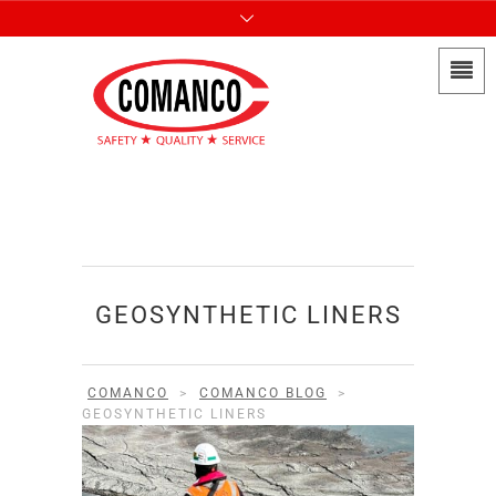
GEOSYNTHETIC LINERS
COMANCO
>
COMANCO BLOG
>
GEOSYNTHETIC LINERS