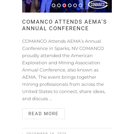
COMANCO ATTENDS AEMA’S
ANNUAL CONFERENCE
COMANCO Attends AEMA’s Annual
Conference in Sparks, NV COMANCO
proudly attended the American
Exploration and Mining Association
Annual Conference, also known as
AEMA. The event brings together
mining professionals from across the
United States to connect, share ideas,
and discuss …
READ MORE
DECEMBER 18, 2025