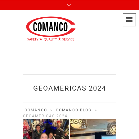
GEOAMERICAS 2024
COMANCO
>
COMANCO BLOG
>
GEOAMERICAS 2024