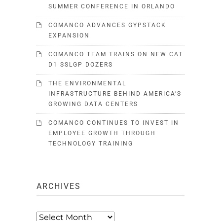
SUMMER CONFERENCE IN ORLANDO
COMANCO ADVANCES GYPSTACK
EXPANSION
COMANCO TEAM TRAINS ON NEW CAT
D1 SSLGP DOZERS
THE ENVIRONMENTAL
INFRASTRUCTURE BEHIND AMERICA’S
GROWING DATA CENTERS
COMANCO CONTINUES TO INVEST IN
EMPLOYEE GROWTH THROUGH
TECHNOLOGY TRAINING
ARCHIVES
Archives