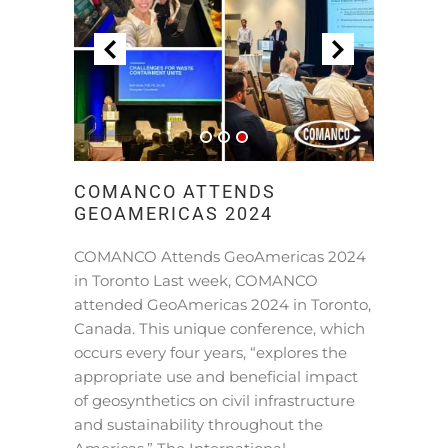
COMANCO ATTENDS
GEOAMERICAS 2024
COMANCO Attends GeoAmericas 2024
in Toronto Last week, COMANCO
attended GeoAmericas 2024 in Toronto,
Canada. This unique conference, which
occurs every four years, “explores the
appropriate use and beneficial impact
of geosynthetics on civil infrastructure
and sustainability throughout the