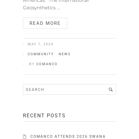
Americas.” The International
Geosynthetics …
READ MORE
MAY 7, 2024
COMMUNITY
·
NEWS
BY
COMANCO
RECENT POSTS
COMANCO ATTENDS 2026 SWANA