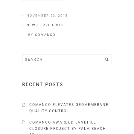
NOVEMBER 23, 2015
NEWS
·
PROJECTS
BY
COMANCO
RECENT POSTS
COMANCO ELEVATES GEOMEMBRANE
QUALITY CONTROL
COMANCO AWARDED LANDFILL
CLOSURE PROJECT BY PALM BEACH