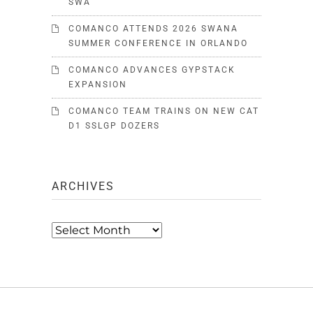
SWA
COMANCO ATTENDS 2026 SWANA
SUMMER CONFERENCE IN ORLANDO
COMANCO ADVANCES GYPSTACK
EXPANSION
COMANCO TEAM TRAINS ON NEW CAT
D1 SSLGP DOZERS
ARCHIVES
Archives