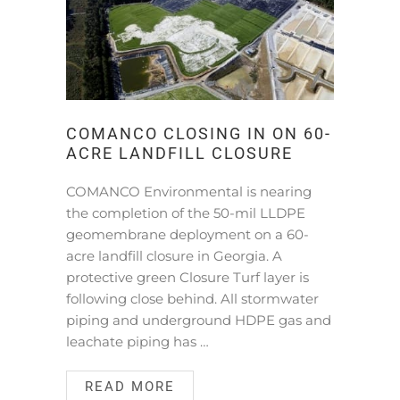
COMANCO CLOSING IN ON 60-
ACRE LANDFILL CLOSURE
COMANCO Environmental is nearing
the completion of the 50-mil LLDPE
geomembrane deployment on a 60-
acre landfill closure in Georgia. A
protective green Closure Turf layer is
following close behind. All stormwater
piping and underground HDPE gas and
leachate piping has …
READ MORE