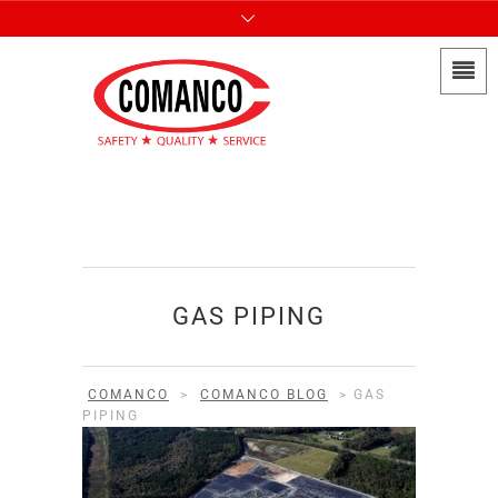
GAS PIPING
COMANCO
>
COMANCO BLOG
>
GAS
PIPING