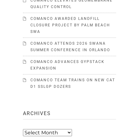
COMANCO ELEVATES GEOMEMBRANE
QUALITY CONTROL
COMANCO AWARDED LANDFILL
CLOSURE PROJECT BY PALM BEACH
SWA
COMANCO ATTENDS 2026 SWANA
SUMMER CONFERENCE IN ORLANDO
COMANCO ADVANCES GYPSTACK
EXPANSION
COMANCO TEAM TRAINS ON NEW CAT
D1 SSLGP DOZERS
ARCHIVES
Archives