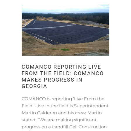
COMANCO REPORTING LIVE
FROM THE FIELD: COMANCO
MAKES PROGRESS IN
GEORGIA
COMANCO is reporting ‘Live From the
Field’. Live in the field is Superintendent
Martin Calderon and his crew. Martin
stated, “We are making significant
progress on a Landfill Cell Construction