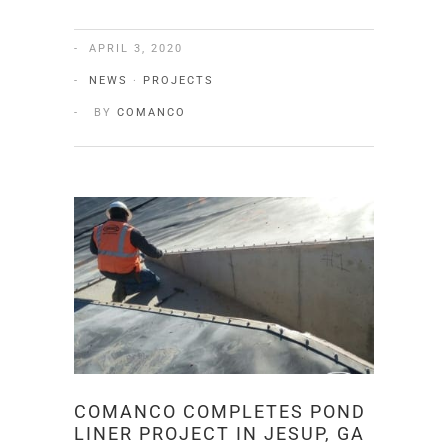
APRIL 3, 2020
NEWS
·
PROJECTS
BY
COMANCO
COMANCO COMPLETES POND
LINER PROJECT IN JESUP, GA