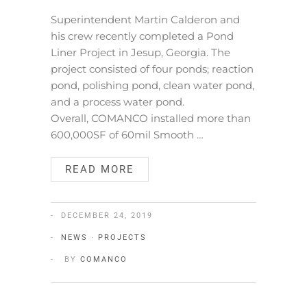
Superintendent Martin Calderon and
his crew recently completed a Pond
Liner Project in Jesup, Georgia. The
project consisted of four ponds; reaction
pond, polishing pond, clean water pond,
and a process water pond.
Overall, COMANCO installed more than
600,000SF of 60mil Smooth …
READ MORE
DECEMBER 24, 2019
NEWS
·
PROJECTS
BY
COMANCO