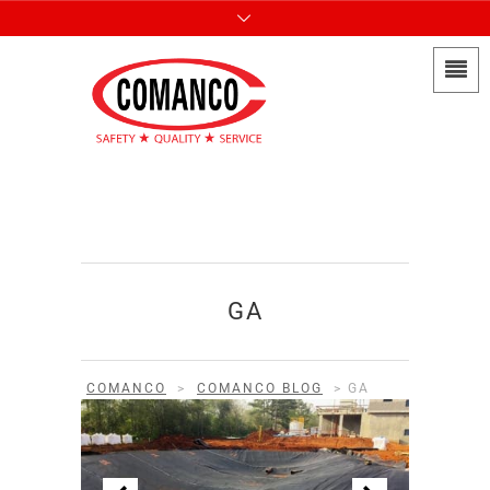
GA
COMANCO
>
COMANCO BLOG
>
GA