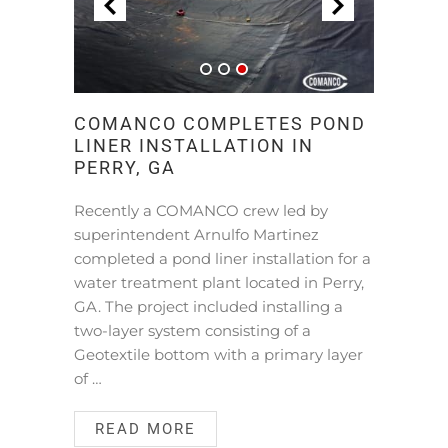
COMANCO COMPLETES POND
LINER INSTALLATION IN
PERRY, GA
Recently a COMANCO crew led by
superintendent Arnulfo Martinez
completed a pond liner installation for a
water treatment plant located in Perry,
GA. The project included installing a
two-layer system consisting of a
Geotextile bottom with a primary layer
of …
READ MORE