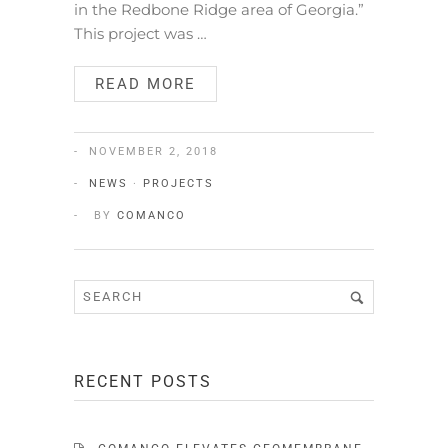
in the Redbone Ridge area of Georgia.”
This project was …
READ MORE
NOVEMBER 2, 2018
NEWS
·
PROJECTS
BY
COMANCO
RECENT POSTS