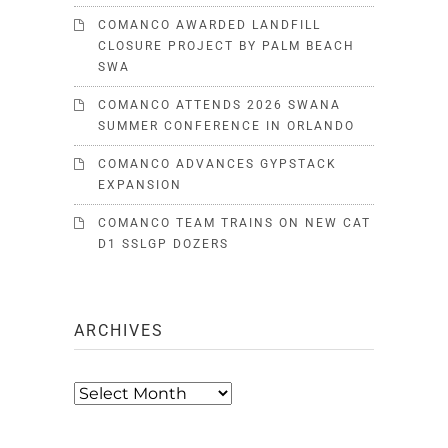
COMANCO AWARDED LANDFILL
CLOSURE PROJECT BY PALM BEACH
SWA
COMANCO ATTENDS 2026 SWANA
SUMMER CONFERENCE IN ORLANDO
COMANCO ADVANCES GYPSTACK
EXPANSION
COMANCO TEAM TRAINS ON NEW CAT
D1 SSLGP DOZERS
ARCHIVES
Archives