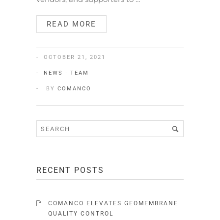
READ MORE
OCTOBER 21, 2021
NEWS
·
TEAM
BY
COMANCO
RECENT POSTS
COMANCO ELEVATES GEOMEMBRANE
QUALITY CONTROL