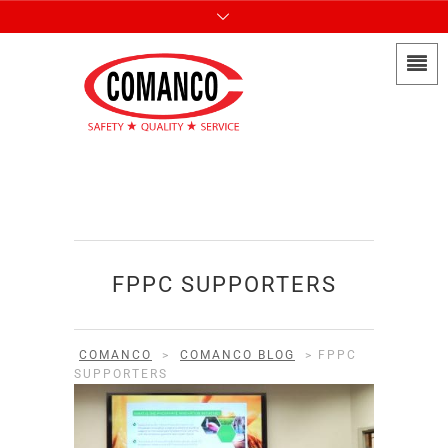
FPPC SUPPORTERS
COMANCO
>
COMANCO BLOG
>
FPPC
SUPPORTERS