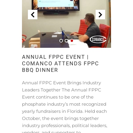
ANNUAL FPPC EVENT |
COMANCO ATTENDS FPPC
BBQ DINNER
Annual FPPC Event Brings Industry
Leaders Together The Annual FPPC
Event continues to be one of the
phosphate industry’s most recognized
yearly fundraisers in Florida. Held each
October, the event brings together
industry professionals, political leaders,
vendors, and supporters to …