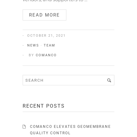
READ MORE
OCTOBER 21, 2021
NEWS
·
TEAM
BY
COMANCO
RECENT POSTS
COMANCO ELEVATES GEOMEMBRANE
QUALITY CONTROL