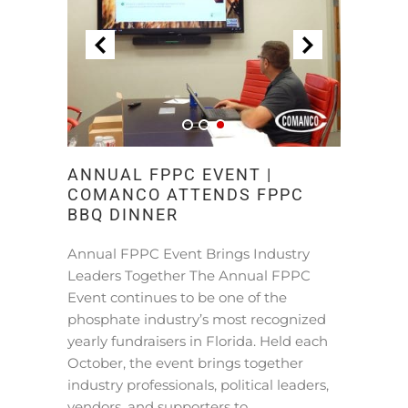
ANNUAL FPPC EVENT |
COMANCO ATTENDS FPPC
BBQ DINNER
Annual FPPC Event Brings Industry
Leaders Together The Annual FPPC
Event continues to be one of the
phosphate industry’s most recognized
yearly fundraisers in Florida. Held each
October, the event brings together
industry professionals, political leaders,
vendors, and supporters to …