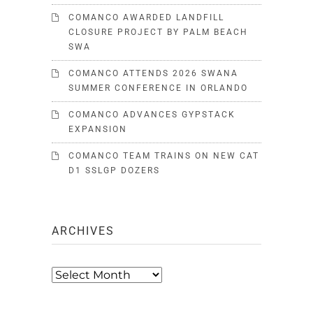
COMANCO AWARDED LANDFILL
CLOSURE PROJECT BY PALM BEACH
SWA
COMANCO ATTENDS 2026 SWANA
SUMMER CONFERENCE IN ORLANDO
COMANCO ADVANCES GYPSTACK
EXPANSION
COMANCO TEAM TRAINS ON NEW CAT
D1 SSLGP DOZERS
ARCHIVES
Archives