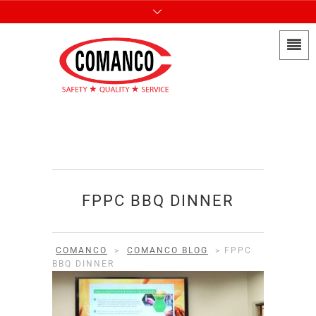
FPPC BBQ DINNER
COMANCO
>
COMANCO BLOG
>
FPPC
BBQ DINNER