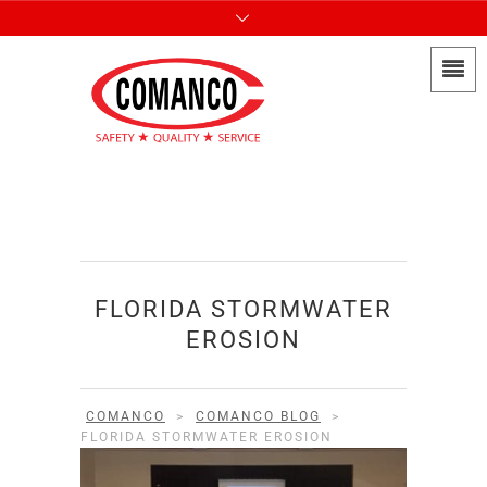
FLORIDA STORMWATER
EROSION
COMANCO
>
COMANCO BLOG
>
FLORIDA STORMWATER EROSION