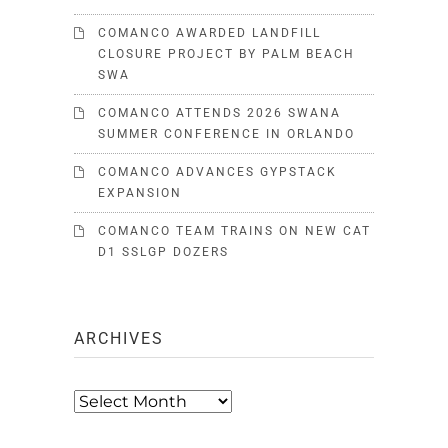
COMANCO AWARDED LANDFILL
CLOSURE PROJECT BY PALM BEACH
SWA
COMANCO ATTENDS 2026 SWANA
SUMMER CONFERENCE IN ORLANDO
COMANCO ADVANCES GYPSTACK
EXPANSION
COMANCO TEAM TRAINS ON NEW CAT
D1 SSLGP DOZERS
ARCHIVES
Archives