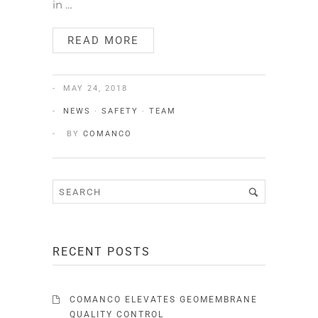
in …
READ MORE
MAY 24, 2018
NEWS
·
SAFETY
·
TEAM
BY
COMANCO
RECENT POSTS
COMANCO ELEVATES GEOMEMBRANE
QUALITY CONTROL