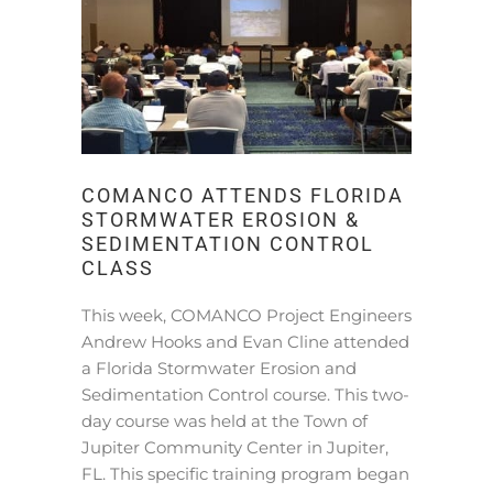
COMANCO ATTENDS FLORIDA
STORMWATER EROSION &
SEDIMENTATION CONTROL
CLASS
This week, COMANCO Project Engineers
Andrew Hooks and Evan Cline attended
a Florida Stormwater Erosion and
Sedimentation Control course. This two-
day course was held at the Town of
Jupiter Community Center in Jupiter,
FL. This specific training program began