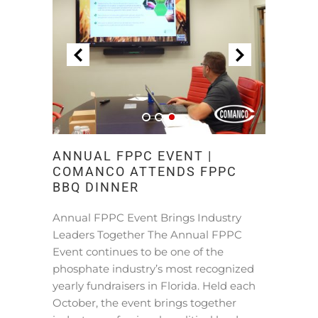
ANNUAL FPPC EVENT |
COMANCO ATTENDS FPPC
BBQ DINNER
Annual FPPC Event Brings Industry
Leaders Together The Annual FPPC
Event continues to be one of the
phosphate industry’s most recognized
yearly fundraisers in Florida. Held each
October, the event brings together