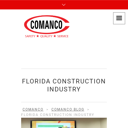
FLORIDA CONSTRUCTION
INDUSTRY
COMANCO
>
COMANCO BLOG
>
FLORIDA CONSTRUCTION INDUSTRY