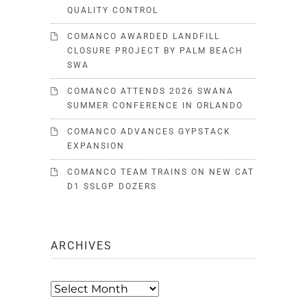
QUALITY CONTROL
COMANCO AWARDED LANDFILL
CLOSURE PROJECT BY PALM BEACH
SWA
COMANCO ATTENDS 2026 SWANA
SUMMER CONFERENCE IN ORLANDO
COMANCO ADVANCES GYPSTACK
EXPANSION
COMANCO TEAM TRAINS ON NEW CAT
D1 SSLGP DOZERS
ARCHIVES
Archives