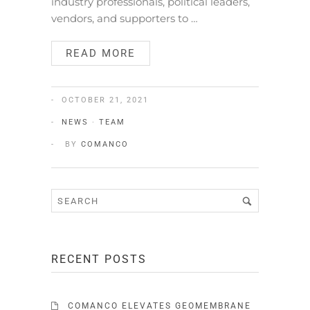
industry professionals, political leaders,
vendors, and supporters to …
READ MORE
OCTOBER 21, 2021
NEWS
·
TEAM
BY
COMANCO
RECENT POSTS
COMANCO ELEVATES GEOMEMBRANE