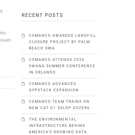
at
RECENT POSTS
nto
COMANCO AWARDED LANDFILL
proven
CLOSURE PROJECT BY PALM
BEACH SWA
COMANCO ATTENDS 2026
SWANA SUMMER CONFERENCE
IN ORLANDO
COMANCO ADVANCES
GYPSTACK EXPANSION
COMANCO TEAM TRAINS ON
NEW CAT D1 SSLGP DOZERS
THE ENVIRONMENTAL
INFRASTRUCTURE BEHIND
AMERICA’S GROWING DATA