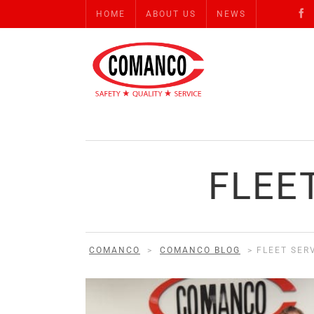
HOME
ABOUT US
NEWS
FLEE
COMANCO
>
COMANCO BLOG
>
FLEET SER