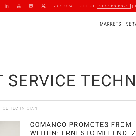
CORPORATE OFFICE
813-988-8829
| 
MARKETS
SER
T SERVICE TECHN
VICE TECHNICIAN
COMANCO PROMOTES FROM
WITHIN: ERNESTO MELENDE