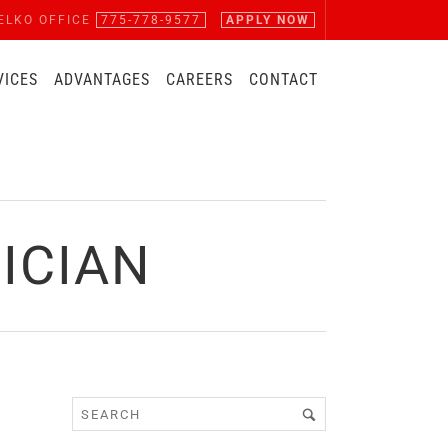
ELKO OFFICE
775-778-9577
APPLY NOW
VICES
ADVANTAGES
CAREERS
CONTACT
ICIAN
Z