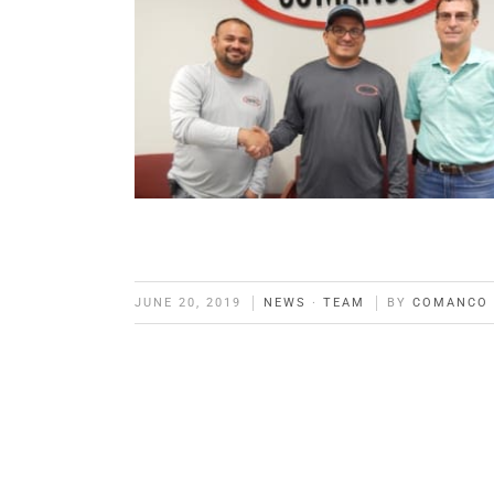
JUNE 20, 2019
NEWS
·
TEAM
BY
COMANCO