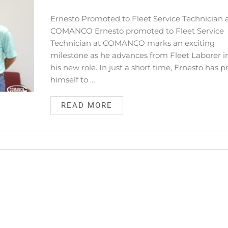
Ernesto Promoted to Fleet Service Technician 
COMANCO Ernesto promoted to Fleet Service
Technician at COMANCO marks an exciting
milestone as he advances from Fleet Laborer i
his new role. In just a short time, Ernesto has 
himself to …
READ MORE