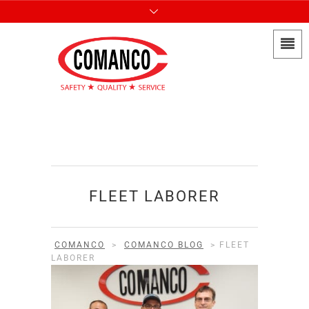
FLEET LABORER
COMANCO
>
COMANCO BLOG
>
FLEET
LABORER