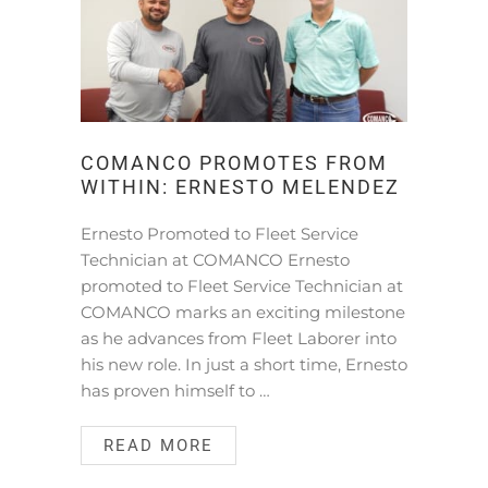
COMANCO PROMOTES FROM
WITHIN: ERNESTO MELENDEZ
Ernesto Promoted to Fleet Service
Technician at COMANCO Ernesto
promoted to Fleet Service Technician at
COMANCO marks an exciting milestone
as he advances from Fleet Laborer into
his new role. In just a short time, Ernesto
has proven himself to …
READ MORE