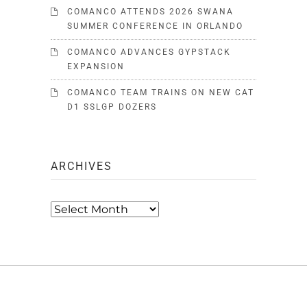
COMANCO ATTENDS 2026 SWANA
SUMMER CONFERENCE IN ORLANDO
COMANCO ADVANCES GYPSTACK
EXPANSION
COMANCO TEAM TRAINS ON NEW CAT
D1 SSLGP DOZERS
ARCHIVES
Archives