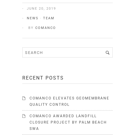
JUNE 20, 2019
NEWS
·
TEAM
BY
COMANCO
RECENT POSTS
COMANCO ELEVATES GEOMEMBRANE
QUALITY CONTROL
COMANCO AWARDED LANDFILL
CLOSURE PROJECT BY PALM BEACH
SWA