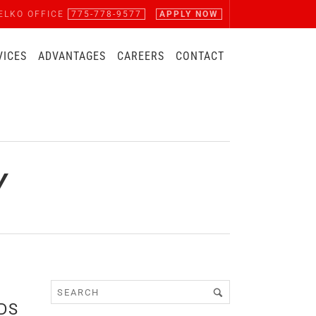
ELKO OFFICE
775-778-9577
APPLY NOW
VICES
ADVANTAGES
CAREERS
CONTACT
Y
DS