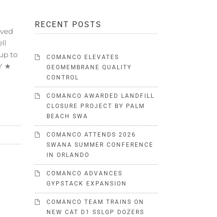
RECENT POSTS
ived
ll
up to
COMANCO ELEVATES
Y ★
GEOMEMBRANE QUALITY
CONTROL
COMANCO AWARDED LANDFILL
CLOSURE PROJECT BY PALM
BEACH SWA
COMANCO ATTENDS 2026
SWANA SUMMER CONFERENCE
IN ORLANDO
COMANCO ADVANCES
GYPSTACK EXPANSION
COMANCO TEAM TRAINS ON
NEW CAT D1 SSLGP DOZERS