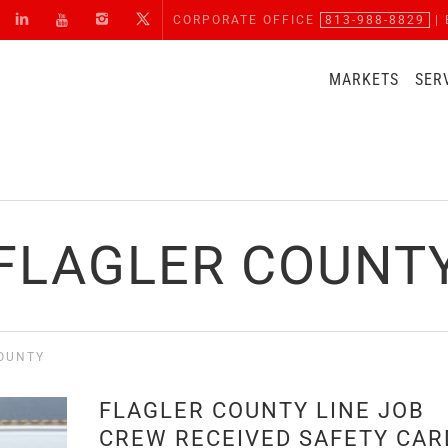
CORPORATE OFFICE
813-988-8829
| 
MARKETS
SER
FLAGLER COUNT
OUNTY
FLAGLER COUNTY LINE JOB
CREW RECEIVED SAFETY CAR