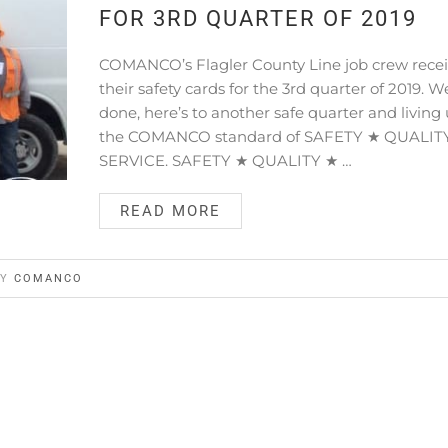
FOR 3RD QUARTER OF 2019
COMANCO’s Flagler County Line job crew rece
their safety cards for the 3rd quarter of 2019. We
done, here’s to another safe quarter and living 
the COMANCO standard of SAFETY ★ QUALIT
SERVICE. SAFETY ★ QUALITY ★ …
READ MORE
BY
COMANCO