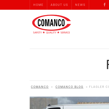
HOME
ABOUT US
NEWS
COMANCO
>
COMANCO BLOG
>
FLAGLER C