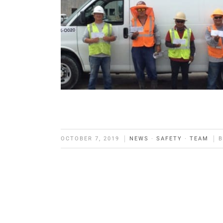
OCTOBER 7, 2019
NEWS
·
SAFETY
·
TEAM