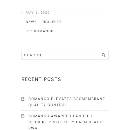
MAY 6, 2020
NEWS
·
PROJECTS
BY
COMANCO
RECENT POSTS
COMANCO ELEVATES GEOMEMBRANE
QUALITY CONTROL
COMANCO AWARDED LANDFILL
CLOSURE PROJECT BY PALM BEACH
SWA