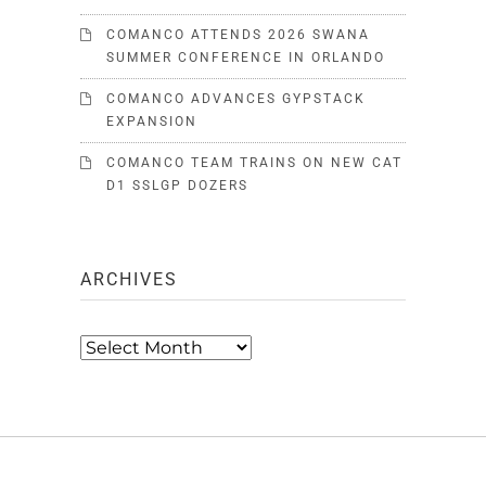
COMANCO ATTENDS 2026 SWANA
SUMMER CONFERENCE IN ORLANDO
COMANCO ADVANCES GYPSTACK
EXPANSION
COMANCO TEAM TRAINS ON NEW CAT
D1 SSLGP DOZERS
ARCHIVES
Archives