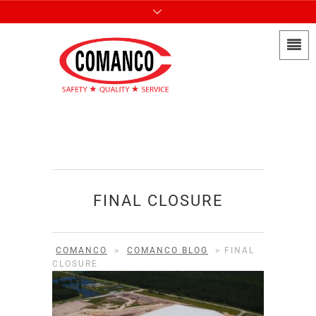
FINAL CLOSURE
COMANCO
>
COMANCO BLOG
>
FINAL
CLOSURE