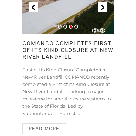
COMANCO COMPLETES FIRST
OF ITS KIND CLOSURE AT NEW
RIVER LANDFILL
First of Its Kind Closure Completed at
New River Landfill COMANCO recently
completed a First of Its Kind Closure at
New River Landfill, marking a major
milestone for landfill closure systems in
the State of Florida. Led by
Superintendent Forrest …
READ MORE