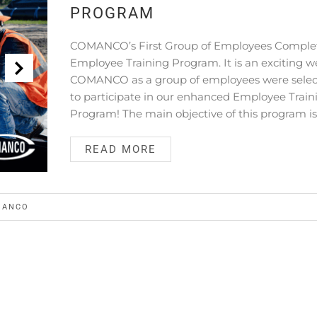
PROGRAM
COMANCO’s First Group of Employees Comple
Employee Training Program. It is an exciting w
COMANCO as a group of employees were sele
to participate in our enhanced Employee Train
Program! The main objective of this program is
READ MORE
MANCO