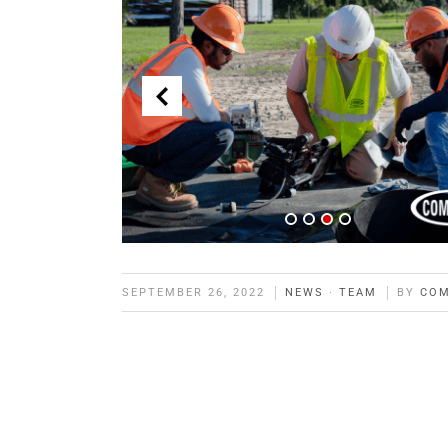
SEPTEMBER 26, 2022
NEWS
·
TEAM
BY
CO