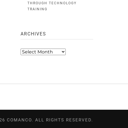
THROUGH TECHNOLOGY
TRAINING
ARCHIVES
Archives
26 COMANCO. ALL RIGHTS RESERVED.