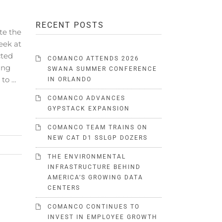
RECENT POSTS
te the
eek at
cted
COMANCO ATTENDS 2026
ing
SWANA SUMMER CONFERENCE
 to …
IN ORLANDO
COMANCO ADVANCES
GYPSTACK EXPANSION
COMANCO TEAM TRAINS ON
NEW CAT D1 SSLGP DOZERS
THE ENVIRONMENTAL
INFRASTRUCTURE BEHIND
AMERICA’S GROWING DATA
CENTERS
COMANCO CONTINUES TO
INVEST IN EMPLOYEE GROWTH