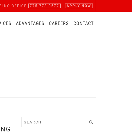
ELKO OFFICE
775-778-9577
APPLY NOW
VICES
ADVANTAGES
CAREERS
CONTACT
ING