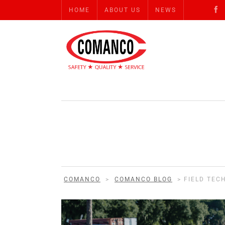
HOME
ABOUT US
NEWS
COMANCO
>
COMANCO BLOG
>
FIELD TEC