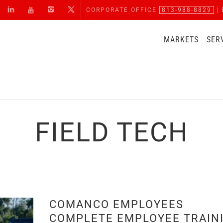
CORPORATE OFFICE
813-988-8829
| 
MARKETS
SER
FIELD TECH
H
COMANCO EMPLOYEES
COMPLETE EMPLOYEE TRAIN