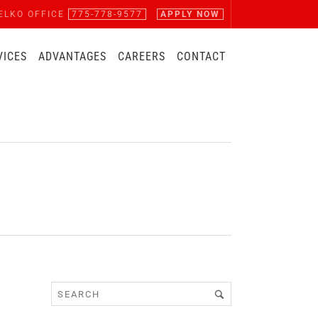
ELKO OFFICE
775-778-9577
APPLY NOW
VICES
ADVANTAGES
CAREERS
CONTACT
D