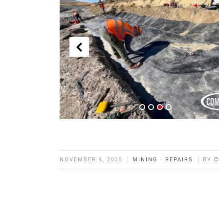
NOVEMBER 4, 2025
MINING
·
REPAIRS
BY
C