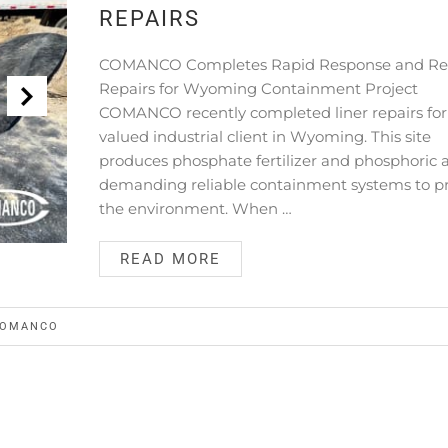
REPAIRS
COMANCO Completes Rapid Response and Rel
Repairs for Wyoming Containment Project
COMANCO recently completed liner repairs for
valued industrial client in Wyoming. This site
produces phosphate fertilizer and phosphoric a
demanding reliable containment systems to p
the environment. When …
READ MORE
OMANCO