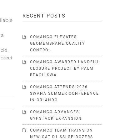
RECENT POSTS
iable
 a
COMANCO ELEVATES
GEOMEMBRANE QUALITY
cid,
CONTROL
rotect
COMANCO AWARDED LANDFILL
CLOSURE PROJECT BY PALM
BEACH SWA
COMANCO ATTENDS 2026
SWANA SUMMER CONFERENCE
IN ORLANDO
COMANCO ADVANCES
GYPSTACK EXPANSION
COMANCO TEAM TRAINS ON
NEW CAT D1 SSLGP DOZERS