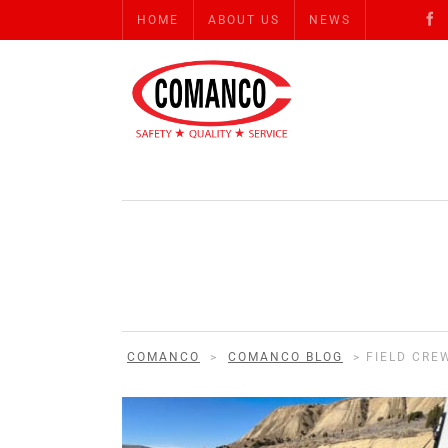
HOME
ABOUT US
NEWS
COMANCO
>
COMANCO BLOG
>
FIELD CRE