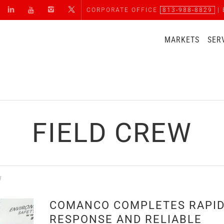
CORPORATE OFFICE
813-988-8829
| 
MARKETS
SER
FIELD CREW
W
COMANCO COMPLETES RAPI
RESPONSE AND RELIABLE