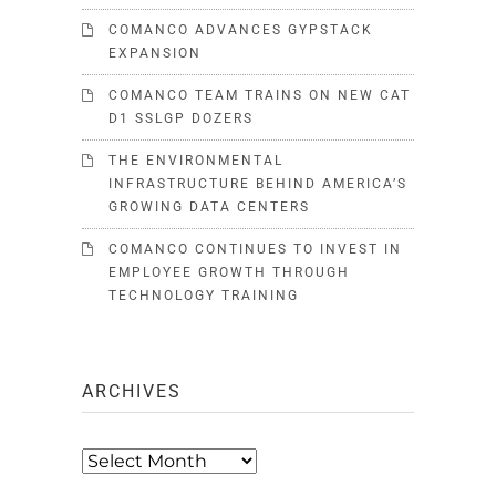
COMANCO ADVANCES GYPSTACK
EXPANSION
COMANCO TEAM TRAINS ON NEW CAT
D1 SSLGP DOZERS
THE ENVIRONMENTAL
INFRASTRUCTURE BEHIND AMERICA’S
GROWING DATA CENTERS
COMANCO CONTINUES TO INVEST IN
EMPLOYEE GROWTH THROUGH
TECHNOLOGY TRAINING
ARCHIVES
Archives