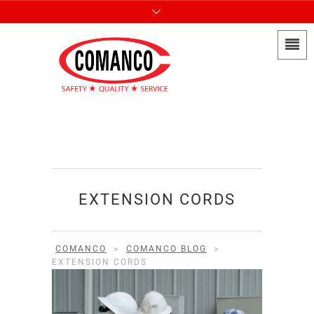
EXTENSION CORDS
COMANCO
>
COMANCO BLOG
>
EXTENSION CORDS