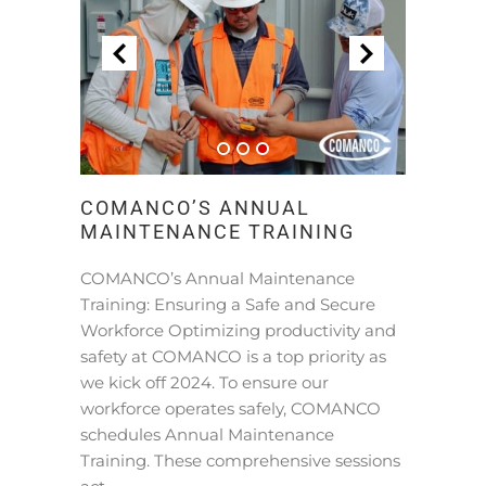
COMANCO’S ANNUAL
MAINTENANCE TRAINING
COMANCO’s Annual Maintenance
Training: Ensuring a Safe and Secure
Workforce Optimizing productivity and
safety at COMANCO is a top priority as
we kick off 2024. To ensure our
workforce operates safely, COMANCO
schedules Annual Maintenance
Training. These comprehensive sessions