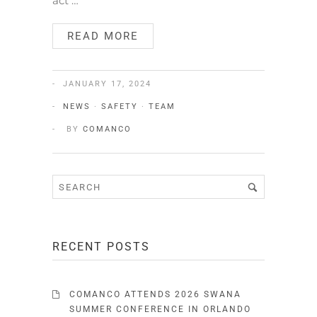
act …
READ MORE
JANUARY 17, 2024
NEWS
·
SAFETY
·
TEAM
BY
COMANCO
RECENT POSTS
COMANCO ATTENDS 2026 SWANA
SUMMER CONFERENCE IN ORLANDO