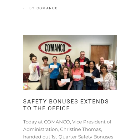
BY
COMANCO
SAFETY BONUSES EXTENDS
TO THE OFFICE
Today at COMANCO, Vice President of
Administration, Christine Thomas,
handed out 1st Quarter Safety Bonuses