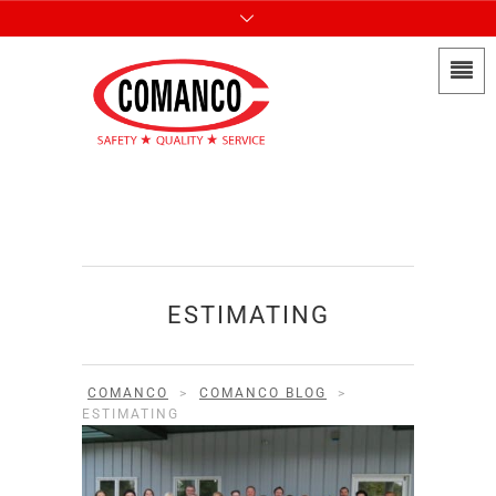
ESTIMATING
COMANCO
>
COMANCO BLOG
>
ESTIMATING