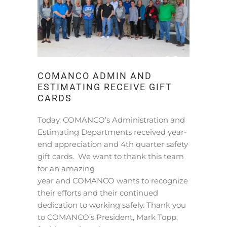
COMANCO ADMIN AND
ESTIMATING RECEIVE GIFT
CARDS
Today, COMANCO’s Administration and
Estimating Departments received year-
end appreciation and 4th quarter safety
gift cards. We want to thank this team
for an amazing
year and COMANCO wants to recognize
their efforts and their continued
dedication to working safely. Thank you
to COMANCO’s President, Mark Topp,