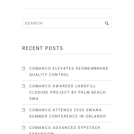
RECENT POSTS
COMANCO ELEVATES GEOMEMBRANE
QUALITY CONTROL
COMANCO AWARDED LANDFILL
CLOSURE PROJECT BY PALM BEACH
SWA
COMANCO ATTENDS 2026 SWANA
SUMMER CONFERENCE IN ORLANDO
COMANCO ADVANCES GYPSTACK