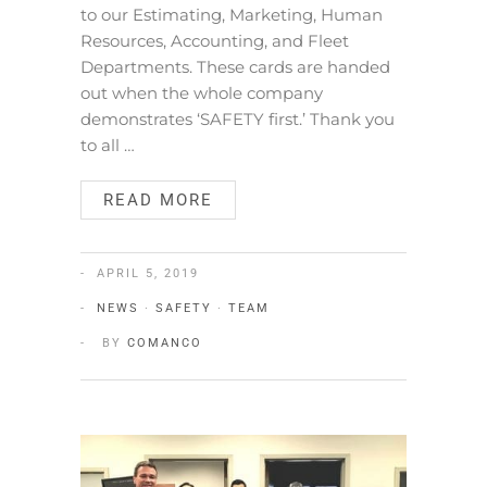
to our Estimating, Marketing, Human
Resources, Accounting, and Fleet
Departments. These cards are handed
out when the whole company
demonstrates ‘SAFETY first.’ Thank you
to all …
READ MORE
APRIL 5, 2019
NEWS
·
SAFETY
·
TEAM
BY
COMANCO