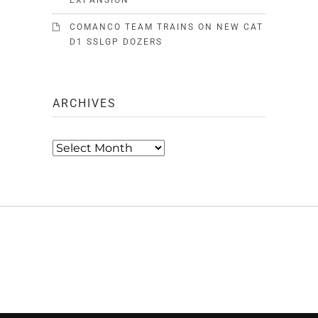
EXPANSION
COMANCO TEAM TRAINS ON NEW CAT
D1 SSLGP DOZERS
ARCHIVES
Archives