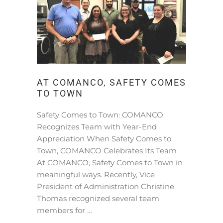
AT COMANCO, SAFETY COMES
TO TOWN
Safety Comes to Town: COMANCO
Recognizes Team with Year-End
Appreciation When Safety Comes to
Town, COMANCO Celebrates Its Team
At COMANCO, Safety Comes to Town in
meaningful ways. Recently, Vice
President of Administration Christine
Thomas recognized several team
members for …