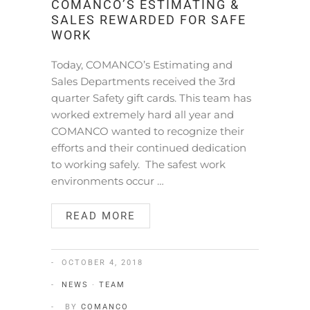
COMANCO’S ESTIMATING &
SALES REWARDED FOR SAFE
WORK
Today, COMANCO’s Estimating and
Sales Departments received the 3rd
quarter Safety gift cards. This team has
worked extremely hard all year and
COMANCO wanted to recognize their
efforts and their continued dedication
to working safely. The safest work
environments occur …
READ MORE
OCTOBER 4, 2018
NEWS
·
TEAM
BY
COMANCO