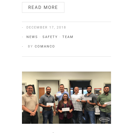
READ MORE
DECEMBER 17, 2018
NEWS
·
SAFETY
·
TEAM
BY
COMANCO