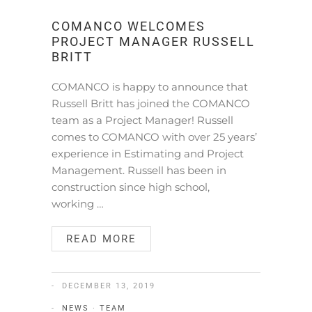
COMANCO WELCOMES
PROJECT MANAGER RUSSELL
BRITT
COMANCO is happy to announce that
Russell Britt has joined the COMANCO
team as a Project Manager! Russell
comes to COMANCO with over 25 years’
experience in Estimating and Project
Management. Russell has been in
construction since high school,
working …
READ MORE
DECEMBER 13, 2019
NEWS
·
TEAM