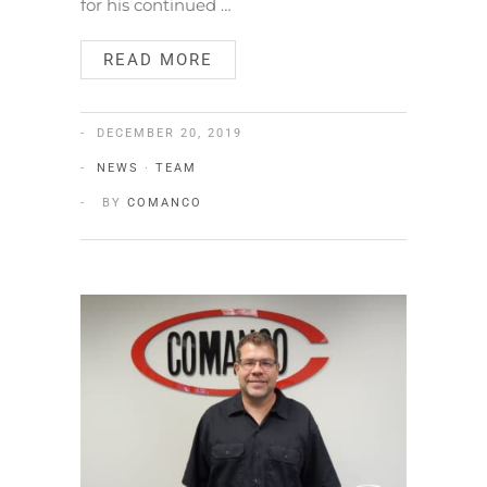
for his continued …
READ MORE
DECEMBER 20, 2019
NEWS
·
TEAM
BY
COMANCO