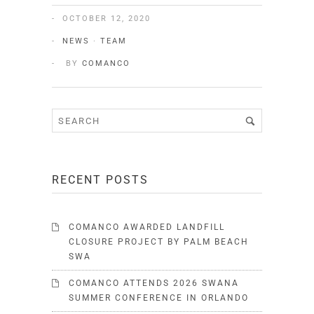
OCTOBER 12, 2020
NEWS
·
TEAM
BY
COMANCO
RECENT POSTS
COMANCO AWARDED LANDFILL
CLOSURE PROJECT BY PALM BEACH
SWA
COMANCO ATTENDS 2026 SWANA
SUMMER CONFERENCE IN ORLANDO