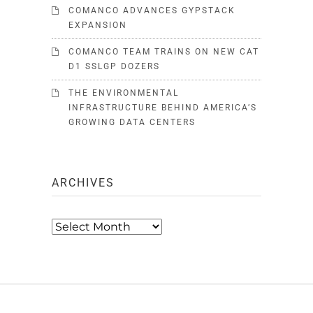
COMANCO ADVANCES GYPSTACK
EXPANSION
COMANCO TEAM TRAINS ON NEW CAT
D1 SSLGP DOZERS
THE ENVIRONMENTAL
INFRASTRUCTURE BEHIND AMERICA’S
GROWING DATA CENTERS
ARCHIVES
Archives