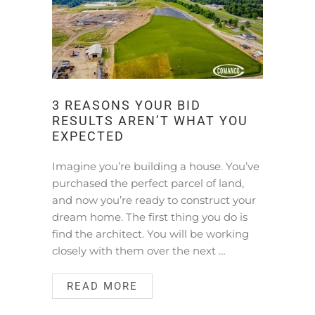
3 REASONS YOUR BID
RESULTS AREN’T WHAT YOU
EXPECTED
Imagine you’re building a house. You’ve
purchased the perfect parcel of land,
and now you’re ready to construct your
dream home. The first thing you do is
find the architect. You will be working
closely with them over the next …
READ MORE