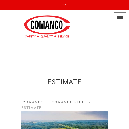
ESTIMATE
COMANCO
>
COMANCO BLOG
>
ESTIMATE