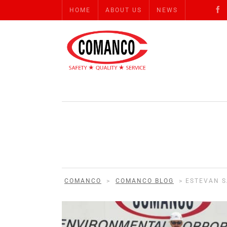
HOME
ABOUT US
NEWS
COMANCO
>
COMANCO BLOG
>
ESTEVAN 