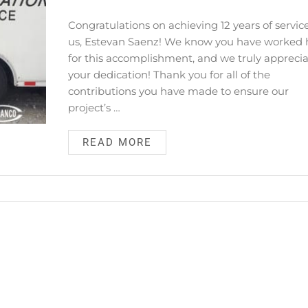
Congratulations on achieving 12 years of servic
us, Estevan Saenz! We know you have worked 
for this accomplishment, and we truly appreci
your dedication! Thank you for all of the
contributions you have made to ensure our
project’s …
READ MORE