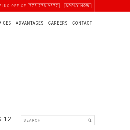
ELKO OFFICE
775-778-9577
APPLY NOW
VICES
ADVANTAGES
CAREERS
CONTACT
 12