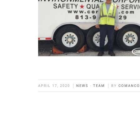
APRIL 17, 2020
NEWS
·
TEAM
BY
COMANCO