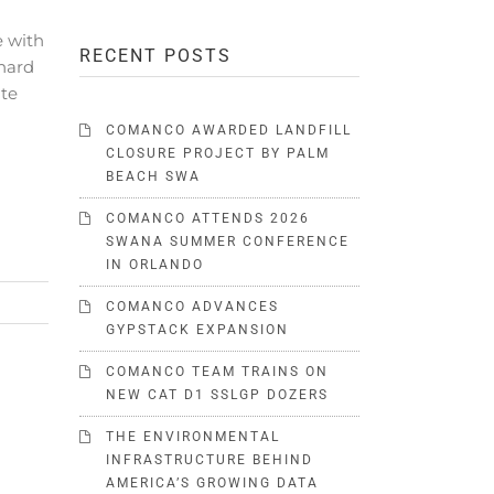
e with
RECENT POSTS
hard
ate
COMANCO AWARDED LANDFILL
CLOSURE PROJECT BY PALM
BEACH SWA
COMANCO ATTENDS 2026
SWANA SUMMER CONFERENCE
IN ORLANDO
COMANCO ADVANCES
GYPSTACK EXPANSION
COMANCO TEAM TRAINS ON
NEW CAT D1 SSLGP DOZERS
THE ENVIRONMENTAL
INFRASTRUCTURE BEHIND
AMERICA’S GROWING DATA