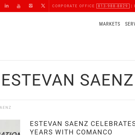
CORPORATE OFFICE
813-988-8829
| 
MARKETS
SER
ESTEVAN SAENZ
SAENZ
ESTEVAN SAENZ CELEBRATES
YEARS WITH COMANCO